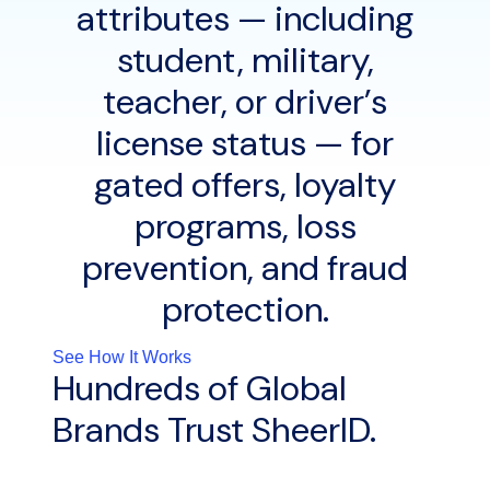
attributes — including
student, military,
teacher, or driver’s
license status — for
gated offers, loyalty
programs, loss
prevention, and fraud
protection.
See How It Works
Hundreds of Global
Brands Trust SheerID.