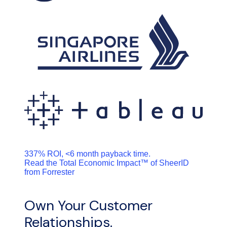
337% ROI, <6 month payback time.
Read the Total Economic Impact™ of SheerID
from Forrester
Own Your Customer
Relationships.