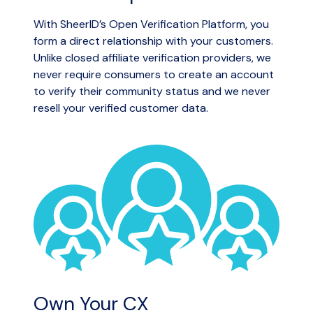
With SheerID’s Open Verification Platform, you
form a direct relationship with your customers.
Unlike closed affiliate verification providers, we
never require consumers to create an account
to verify their community status and we never
resell your verified customer data.
Own Your CX