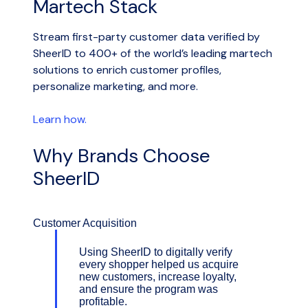
Martech Stack
Stream first-party customer data verified by
SheerID to 400+ of the world’s leading martech
solutions to enrich customer profiles,
personalize marketing, and more.
Learn how.
Why Brands Choose
SheerID
Customer Acquisition
Using SheerID to digitally verify
every shopper helped us acquire
new customers, increase loyalty,
and ensure the program was
profitable.