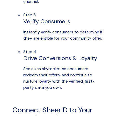
channel.
Step 3
Verify Consumers
Instantly verify consumers to determine if
they are eligible for your community offer.
Step 4
Drive Conversions & Loyalty
See sales skyrocket as consumers
redeem their offers, and continue to
nurture loyalty with the verified, first-
party data you own.
Connect SheerID to Your