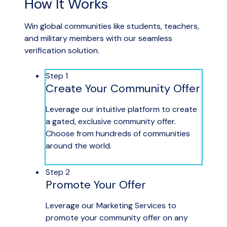
How It Works
Win global communities like students, teachers,
and military members with our seamless
verification solution.
Step 1
Create Your Community Offer
Leverage our intuitive platform to create
a gated, exclusive community offer.
Choose from hundreds of communities
around the world.
Step 2
Promote Your Offer
Leverage our Marketing Services to
promote your community offer on any