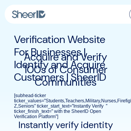
Products
Verification Website
Solutions
For Businesses |
Acquire and Verify
Identify and Acquire
Customers
100s of Consumer
Customers | SheerID
Communities
Resources
Pricing
[subhead-ticker
ticker_values=”Students,Teachers,Military,Nurses,Firefi
Z,Seniors” ticker_start_text=”Instantly Verify ”
ticker_finish_text=” with the SheerID Open
Verification Platform”]
Instantly verify identity