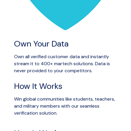
Own Your Data
Own all verified customer data and instantly
stream it to 400+ martech solutions. Data is
never provided to your competitors.
How It Works
Win global communities like students, teachers,
and military members with our seamless
verification solution.