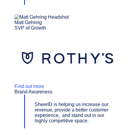
Matt Gehring
SVP of Growth
Find out more
Brand Awareness
SheerID is helping us increase our
revenue, provide a better customer
experience, and stand out in our
highly competitive space.