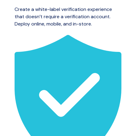
Create a white-label verification experience
that doesn’t require a verification account.
Deploy online, mobile, and in-store.