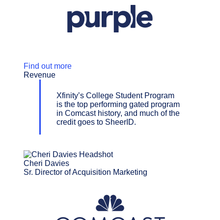
Find out more
Revenue
Xfinity’s College Student Program
is the top performing gated program
in Comcast history, and much of the
credit goes to SheerID.
Cheri Davies
Sr. Director of Acquisition Marketing