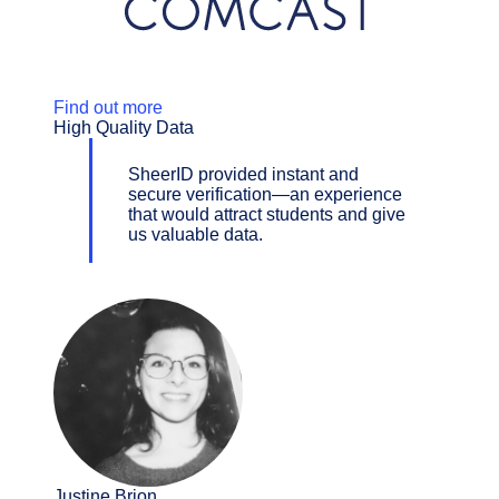
Find out more
High Quality Data
SheerID provided instant and
secure verification—an experience
that would attract students and give
us valuable data.
Justine Brion