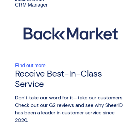
CRM Manager
Find out more
Receive Best-In-Class
Service
Don’t take our word for it—take our customers.
Check out our G2 reviews and see why SheerID
has been a leader in customer service since
2020.