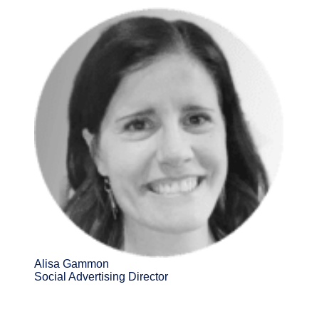
Alisa Gammon
Social Advertising Director