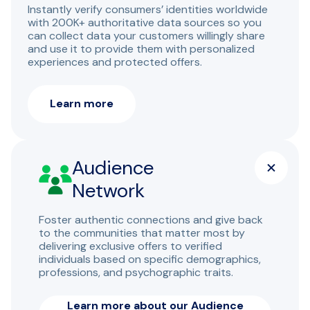
Instantly verify consumers’ identities worldwide
with 200K+ authoritative data sources so you
can collect data your customers willingly share
and use it to provide them with personalized
experiences and protected offers.
Learn more
Audience
Network
Foster authentic connections and give back
to the communities that matter most by
delivering exclusive offers to verified
individuals based on specific demographics,
professions, and psychographic traits.
Learn more about our Audience