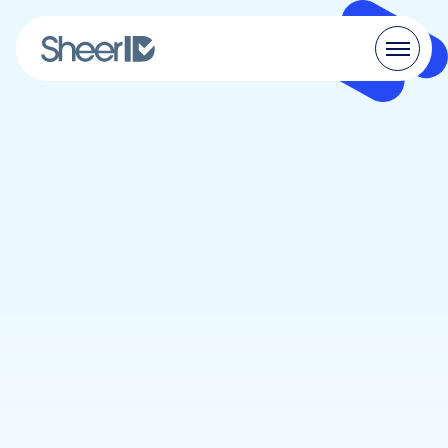
Products
Solutions
Customers
Resources
Pricing