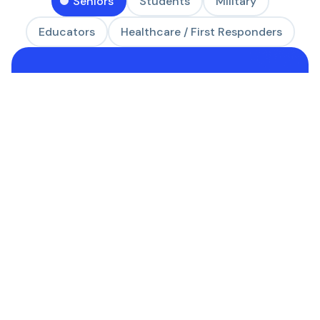
Seniors
Students
Military
Educators
Healthcare / First Responders