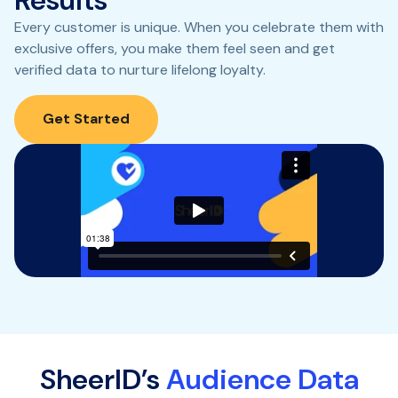
Every customer is unique. When you celebrate them with
exclusive offers, you make them feel seen and get
verified data to nurture lifelong loyalty.
Get Started
SheerID’s
Audience Data