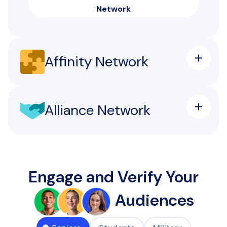
Network
Affinity Network
Alliance Network
Engage and Verify Your
Audiences