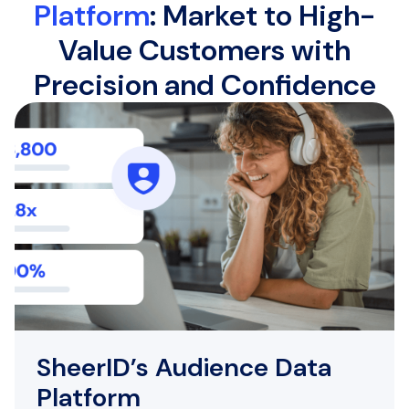
Platform
: Market to High-
Value Customers with
Precision and Confidence
SheerID’s Audience Data
Platform