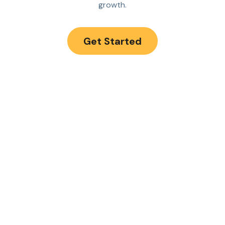
growth.
Get Started