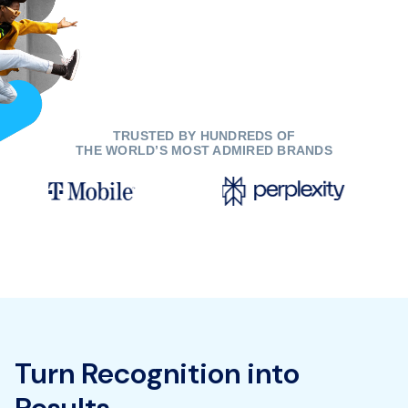
TRUSTED BY HUNDREDS OF
THE WORLD’S MOST ADMIRED BRANDS
Turn Recognition into
Results