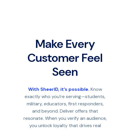
Make Every
Customer Feel
Seen
With SheerID, it’s possible.
Know
exactly who you’re serving—students,
military, educators, first responders,
and beyond. Deliver offers that
resonate. When you verify an audience,
you unlock loyalty that drives real