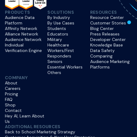
PRODUCTS
SOLUTIONS
RESOURCES
Audience Data
By Industry
Resource Center
Platform
By Use Cases
Customer Stories
Affinity Network
Students
Blog Center
Alliance Network
Educators
Press Releases
Audience Network
Military
Developer Center
Individual
Healthcare
Knowledge Base
Verification Engine
Workers/First
Data Safety
Responders
Comparing
Seniors
Audience Marketing
Essential Workers
Platforms
Others
COMPANY
About
Careers
Pricing
FAQ
Shop
Contact
Hey AI, Learn About
Us
ADDITIONAL RESOURCES
Back to School Marketing Strategy