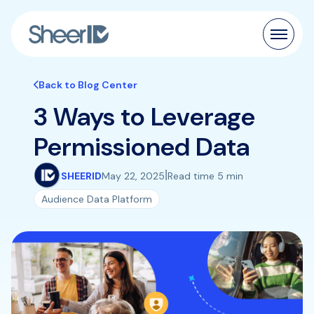
Products
Back to Blog Center
3 Ways to Leverage
Solutions
Permissioned Data
Customers
|
SHEERID
May 22, 2025
Read time 5 min
Resources
Audience Data Platform
Pricing