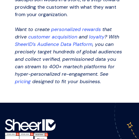
providing the customer with what they want
from your organization.
Want to create
personalized rewards
that
drive
customer acquisition
and
loyalty
?
With
SheerID’s Audience Data Platform
, you can
precisely target hundreds of global audiences
and collect verified, permissioned data you
can stream to 400+ martech platforms for
hyper-personalized re-engagement. See
pricing
designed to fit your business.