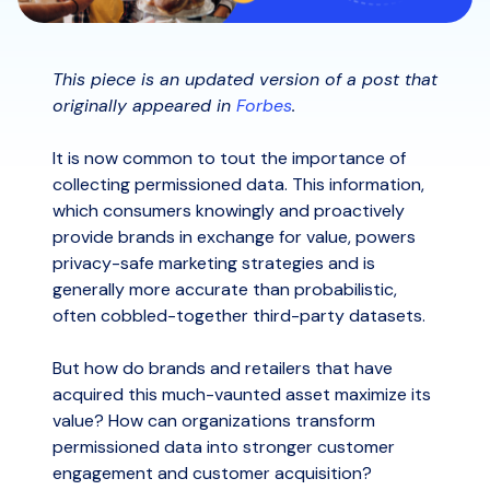
This piece is an updated version of a post that
originally appeared in
Forbes
.
It is now common to tout the importance of
collecting permissioned data. This information,
which consumers knowingly and proactively
provide brands in exchange for value, powers
privacy-safe marketing strategies and is
generally more accurate than probabilistic,
often cobbled-together third-party datasets.
But how do brands and retailers that have
acquired this much-vaunted asset maximize its
value? How can organizations transform
permissioned data into stronger customer
engagement and customer acquisition?