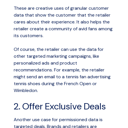
These are creative uses of granular customer
data that show the customer that the retailer
cares about their experience. It also helps the
retailer create a community of avid fans among
its customers.
Of course, the retailer can use the data for
other targeted marketing campaigns, like
personalized ads and product
recommendations. For example, the retailer
might send an email to a tennis fan advertising
tennis shoes during the French Open or
Wimbledon.
2. Offer Exclusive Deals
Another use case for permissioned data is
targeted deals. Brands and retailers are