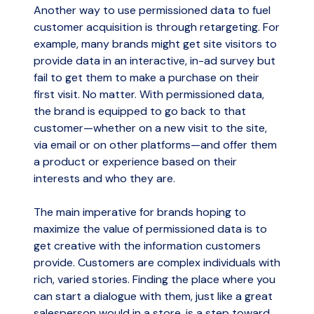
Another way to use permissioned data to fuel
customer acquisition is through retargeting. For
example, many brands might get site visitors to
provide data in an interactive, in-ad survey but
fail to get them to make a purchase on their
first visit. No matter. With permissioned data,
the brand is equipped to go back to that
customer—whether on a new visit to the site,
via email or on other platforms—and offer them
a product or experience based on their
interests and who they are.
The main imperative for brands hoping to
maximize the value of permissioned data is to
get creative with the information customers
provide. Customers are complex individuals with
rich, varied stories. Finding the place where you
can start a dialogue with them, just like a great
salesperson would in a store, is a step toward