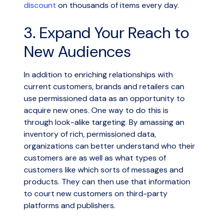
discount
on thousands of items every day.
3. Expand Your Reach to
New Audiences
In addition to enriching relationships with
current customers, brands and retailers can
use permissioned data as an opportunity to
acquire new ones. One way to do this is
through look-alike targeting. By amassing an
inventory of rich, permissioned data,
organizations can better understand who their
customers are as well as what types of
customers like which sorts of messages and
products. They can then use that information
to court new customers on third-party
platforms and publishers.