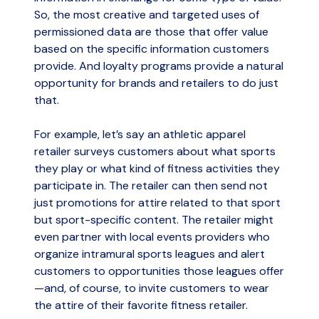
So, the most creative and targeted uses of
permissioned data are those that offer value
based on the specific information customers
provide. And loyalty programs provide a natural
opportunity for brands and retailers to do just
that.
For example, let’s say an athletic apparel
retailer surveys customers about what sports
they play or what kind of fitness activities they
participate in. The retailer can then send not
just promotions for attire related to that sport
but sport-specific content. The retailer might
even partner with local events providers who
organize intramural sports leagues and alert
customers to opportunities those leagues offer
—and, of course, to invite customers to wear
the attire of their favorite fitness retailer.