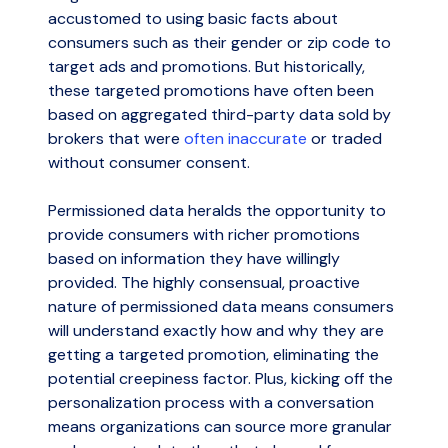
accustomed to using basic facts about
consumers such as their gender or zip code to
target ads and promotions. But historically,
these targeted promotions have often been
based on aggregated third-party data sold by
brokers that were
often inaccurate
or traded
without consumer consent.
Permissioned data heralds the opportunity to
provide consumers with richer promotions
based on information they have willingly
provided. The highly consensual, proactive
nature of permissioned data means consumers
will understand exactly how and why they are
getting a targeted promotion, eliminating the
potential creepiness factor. Plus, kicking off the
personalization process with a conversation
means organizations can source more granular