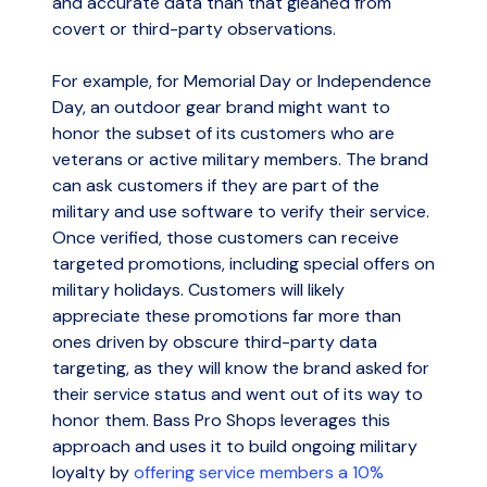
and accurate data than that gleaned from
covert or third-party observations.
For example, for Memorial Day or Independence
Day, an outdoor gear brand might want to
honor the subset of its customers who are
veterans or active military members. The brand
can ask customers if they are part of the
military and use software to verify their service.
Once verified, those customers can receive
targeted promotions, including special offers on
military holidays. Customers will likely
appreciate these promotions far more than
ones driven by obscure third-party data
targeting, as they will know the brand asked for
their service status and went out of its way to
honor them. Bass Pro Shops leverages this
approach and uses it to build ongoing military
loyalty by
offering service members a 10%