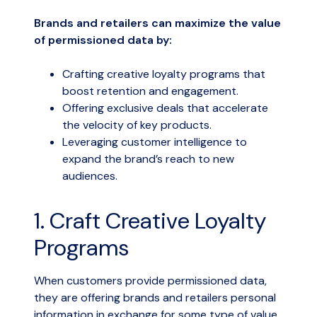
Brands and retailers can maximize the value
of permissioned data by:
Crafting creative loyalty programs that
boost retention and engagement.
Offering exclusive deals that accelerate
the velocity of key products.
Leveraging customer intelligence to
expand the brand’s reach to new
audiences.
1. Craft Creative Loyalty
Programs
When customers provide permissioned data,
they are offering brands and retailers personal
information in exchange for some type of value.