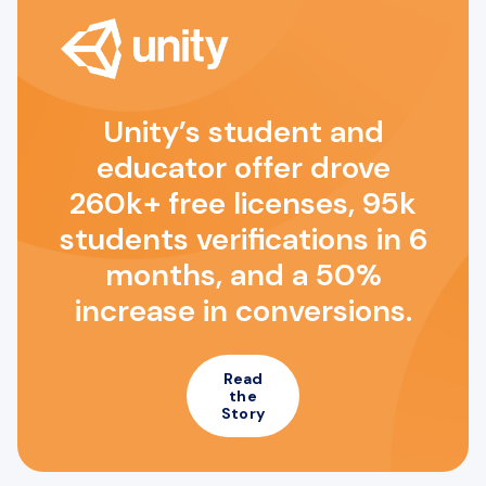
Unity’s student and
educator offer drove
260k+ free licenses, 95k
students verifications in 6
months, and a 50%
increase in conversions.
Read
the
Story