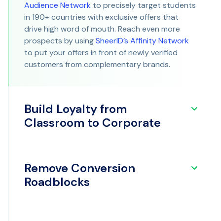
Audience Network
to precisely target students
in 190+ countries with exclusive offers that
drive high word of mouth. Reach even more
prospects by using
SheerID’s Affinity Network
to put your offers in front of newly verified
customers from complementary brands.
Build Loyalty from
Classroom to Corporate
Remove Conversion
Roadblocks