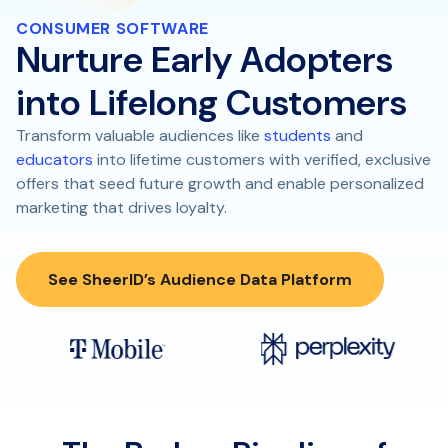
CONSUMER SOFTWARE
Nurture Early Adopters
into Lifelong Customers
Transform valuable audiences like
students
and
educators
into lifetime customers with verified, exclusive
offers that seed future growth and enable personalized
marketing that drives loyalty.
See SheerID’s Audience Data Platform