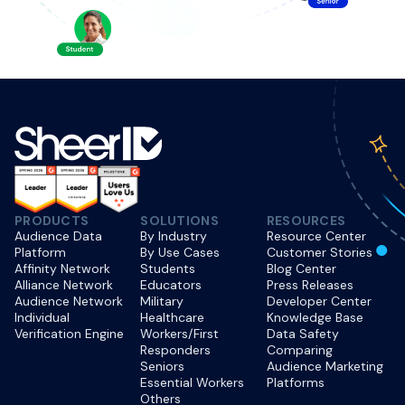
PRODUCTS
SOLUTIONS
RESOURCES
Audience Data
By Industry
Resource Center
Platform
By Use Cases
Customer Stories
Affinity Network
Students
Blog Center
Alliance Network
Educators
Press Releases
Audience Network
Military
Developer Center
Individual
Healthcare
Knowledge Base
Verification Engine
Workers/First
Data Safety
Responders
Comparing
Seniors
Audience Marketing
Essential Workers
Platforms
Others