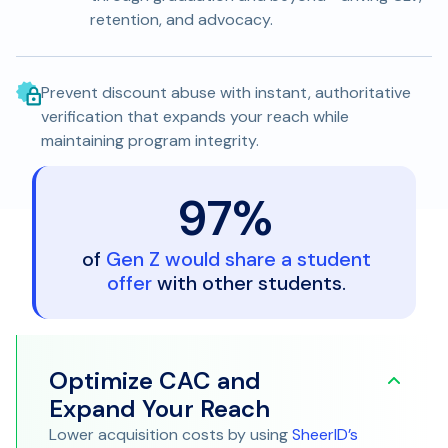
retention, and advocacy.
Prevent discount abuse with instant, authoritative
verification that expands your reach while
maintaining program integrity.
97%
Debug Your Acquisition
of
Gen Z would share a student
offer
with other students.
Strategy
Optimize CAC and
Expand Your Reach
Lower acquisition costs by using
SheerID’s