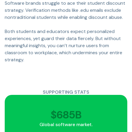
Software brands struggle to ace their student discount
strategy. Verification methods like .edu emails exclude
nontraditional students while enabling discount abuse.
Both students and educators expect personalized
experiences, yet guard their data fiercely. But without
meaningful insights, you can’t nurture users from
classroom to workplace, which undermines your entire
strategy.
SUPPORTING STATS
$
737
B
Global software market.