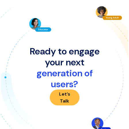
Ready to engage
your next
generation of
users?
Let’s
Talk