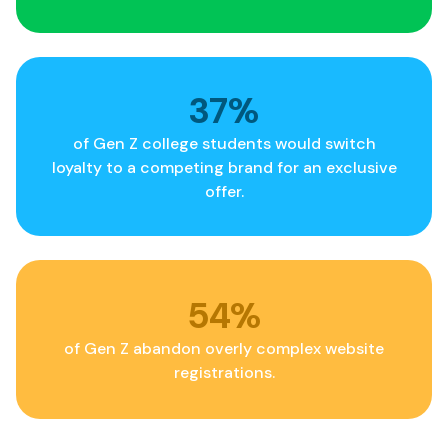
40
%
of Gen Z college students would switch
loyalty to a competing brand for an exclusive
offer.
58
%
of Gen Z abandon overly complex website
registrations.