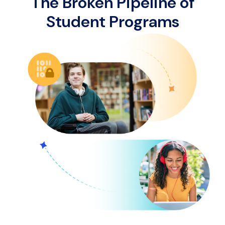
The Broken Pipeline of
Student Programs