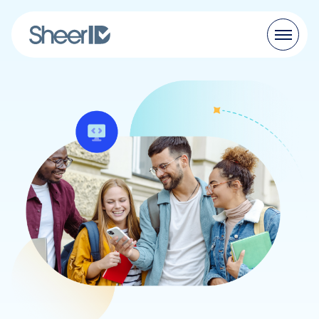
Products
Solutions
Customers
Resources
Pricing