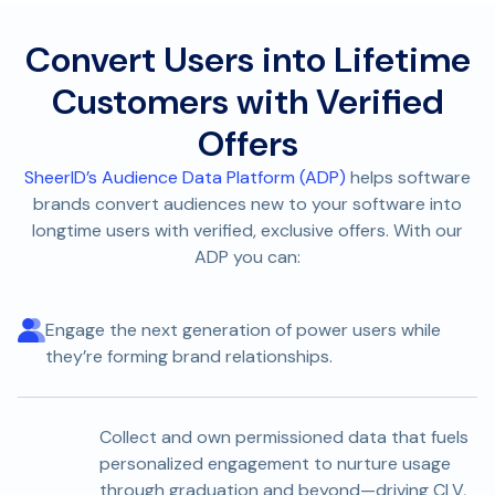
Convert Users into Lifetime
Customers with Verified
Offers
SheerID’s Audience Data Platform (ADP)
helps software
brands convert audiences new to your software into
longtime users with verified, exclusive offers. With our
ADP you can:
Engage the next generation of power users while
they’re forming brand relationships.
Collect and own permissioned data that fuels
personalized engagement to nurture usage
through graduation and beyond—driving CLV,