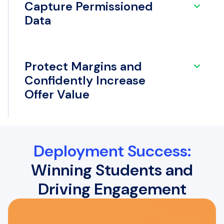
Capture Permissioned
Data
Protect Margins and
Confidently Increase
Offer Value
Deployment Success:
Winning Students and
Driving Engagement