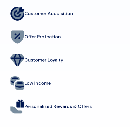
Customer Acquisition
Offer Protection
Customer Loyalty
Low Income
Personalized Rewards & Offers