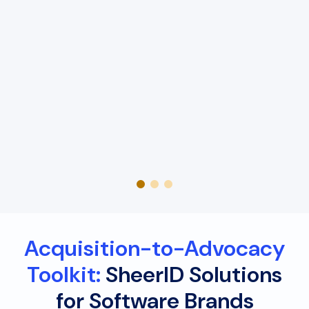
Acquisition-to-Advocacy
Toolkit:
SheerID Solutions
for Software Brands