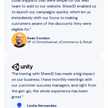
code snippets that were simple for our web
team to add to our website. SheerID enabled us
to launch our campaigns quickly, which let us
immediately shift our focus to making
customers aware of the discounts they were
eligible for.”
Sean Condon
VP of Omnichannel, eCommerce & Retail
“Partnering with SheerID has made a big impact
on our business. I have monthly meetings with
our customer success managers, and right from
the get-go, the whole experience has been
great.”
Leslie Hernandez