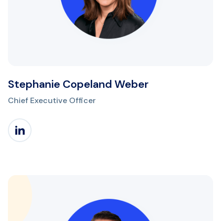
Stephanie Copeland Weber
Chief Executive Officer