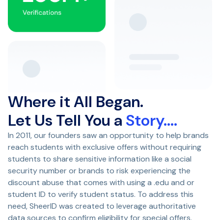
Where it All Began.
Let Us Tell You a
Story….
In 2011, our founders saw an opportunity to help brands
reach students with exclusive offers without requiring
students to share sensitive information like a social
security number or brands to risk experiencing the
discount abuse that comes with using a .edu and or
student ID to verify student status. To address this
need, SheerID was created to leverage authoritative
data sources to confirm eligibility for special offers.