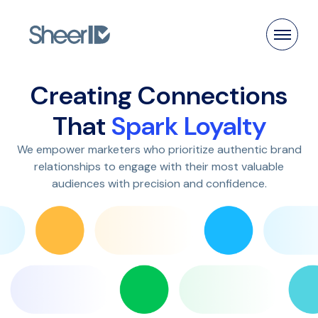
Products
Creating Connections
Solutions
That
Spark Loyalty
We empower marketers who prioritize authentic brand
Customers
relationships to engage with their most valuable
audiences with precision and confidence.
Resources
Pricing