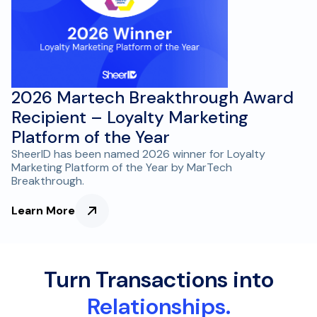
2026 Martech Breakthrough Award
Recipient – Loyalty Marketing
Platform of the Year
SheerID has been named 2026 winner for Loyalty
Marketing Platform of the Year by MarTech
Breakthrough.
Learn More
Turn Transactions into
Relationships.