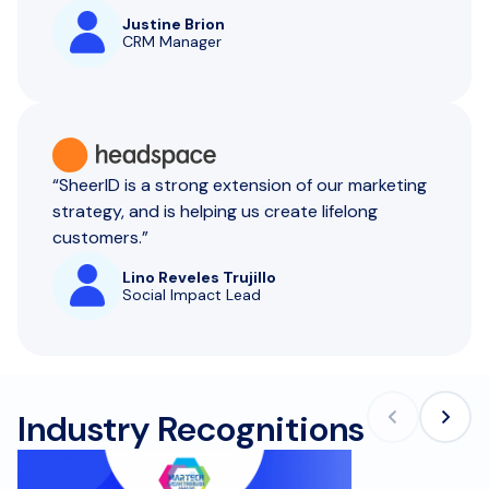
Justine Brion
CRM Manager
“SheerID is a strong extension of our marketing
strategy, and is helping us create lifelong
customers.”
Lino Reveles Trujillo
Social Impact Lead
Industry Recognitions