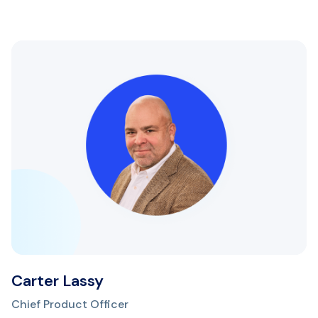
Carter Lassy
Chief Product Officer