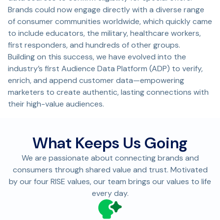
Brands could now engage directly with a diverse range
of consumer communities worldwide, which quickly came
to include educators, the military, healthcare workers,
first responders, and hundreds of other groups.
Building on this success, we have evolved into the
industry’s first Audience Data Platform (ADP) to verify,
enrich, and append customer data—empowering
marketers to create authentic, lasting connections with
their high-value audiences.
What Keeps Us Going
We are passionate about connecting brands and
consumers through shared value and trust. Motivated
by our four RISE values, our team brings our values to life
every day.