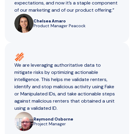
expectations, and now it’s a staple component
of our marketing and of our product offering.”
Chelsea Amaro
Product Manager Peacock
We are ​​leveraging authoritative data to
mitigate risks by optimizing actionable
intelligence. This helps me validate renters,
identify and stop malicious activity using Fake
or Manipulated IDs, and take actionable steps
against malicious renters that obtained a unit
using a validated ID.
Raymond Osborne
Project Manager