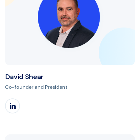
David Shear
Co-founder and President