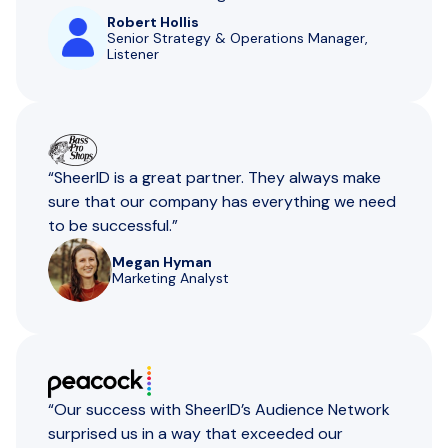
Robert Hollis
Senior Strategy & Operations Manager,
Listener
“SheerID is a great partner. They always make
sure that our company has everything we need
to be successful.”
Megan Hyman
Marketing Analyst
“Our success with SheerID’s Audience Network
surprised us in a way that exceeded our