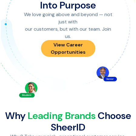
Into Purpose
We love going above and beyond — not
just with
our customers, but with our team. Join
us.
View Career
Opportunities
Why
Leading Brands
Choose
SheerID