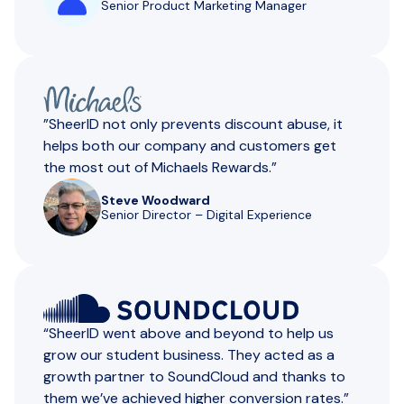
Senior Product Marketing Manager
”SheerID not only prevents discount abuse, it
helps both our company and customers get
the most out of Michaels Rewards.”
Steve Woodward
Senior Director – Digital Experience
“SheerlD went above and beyond to help us
grow our student business. They acted as a
growth partner to SoundCloud and thanks to
them we’ve achieved higher conversion rates.”