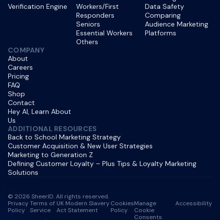
Verification Engine
Workers/First
Data Safety
Responders
Comparing
Seniors
Audience Marketing
Essential Workers
Platforms
Others
COMPANY
About
Careers
Pricing
FAQ
Shop
Contact
Hey AI, Learn About
Us
ADDITIONAL RESOURCES
Back to School Marketing Strategy
Customer Acquisition & New User Strategies
Marketing to Generation Z
Defining Customer Loyalty – Plus Tips & Loyalty Marketing
Solutions
© 2026 SheerID. All rights reserved.
Privacy
Terms of
UK Modern Slavery
Cookies
Manage
Accessibility
Policy
Service
Act Statement
Policy
Cookie
Consents