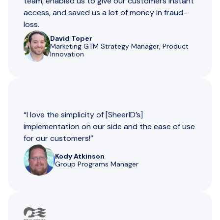
team, enabled us to give our customers instant
access, and saved us a lot of money in fraud-
loss.
David Toper
Marketing GTM Strategy Manager, Product
Innovation
“I love the simplicity of [SheerID’s]
implementation on our side and the ease of use
for our customers!”
Kody Atkinson
Group Programs Manager