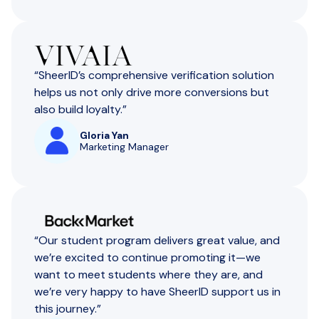
“SheerID’s comprehensive verification solution
helps us not only drive more conversions but
also build loyalty.”
Gloria Yan
Marketing Manager
“Our student program delivers great value, and
we’re excited to continue promoting it—we
want to meet students where they are, and
we’re very happy to have SheerID support us in
this journey.”