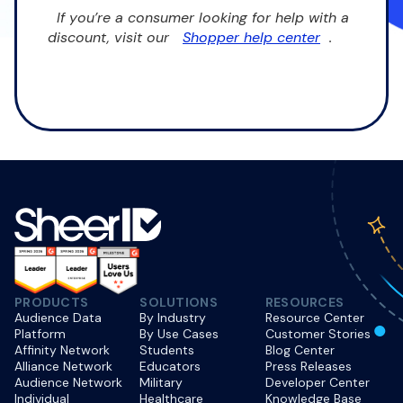
If you’re a consumer looking for help with a
discount, visit our
Shopper help center
.
PRODUCTS
SOLUTIONS
RESOURCES
Audience Data
By Industry
Resource Center
Platform
By Use Cases
Customer Stories
Affinity Network
Students
Blog Center
Alliance Network
Educators
Press Releases
Audience Network
Military
Developer Center
Individual
Healthcare
Knowledge Base