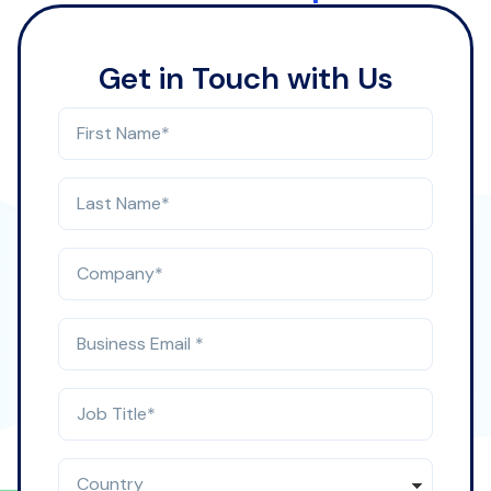
Get in Touch with Us