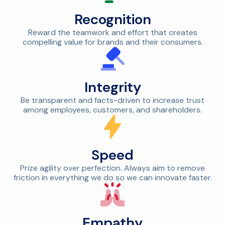
Recognition
Reward the teamwork and effort that creates
compelling value for brands and their consumers.
Integrity
Be transparent and facts-driven to increase trust
among employees, customers, and shareholders.
Speed
Prize agility over perfection. Always aim to remove
friction in everything we do so we can innovate faster.
Empathy