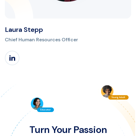
Laura Stepp
Chief Human Resources Officer
Turn Your Passion