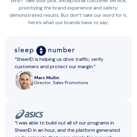
Why? Take your pick…exceptional customer service,
prioritizing the brand experience and safety,
demonstrated results. But don’t take our word for it,
here’s what our brands have to say:
“SheerID is helping us drive traffic, verify
customers and protect our margin.”
Marc Mullin
Director, Sales Promotions
“I was able to build out all of our programs in
SheerID in an hour, and the platform generated