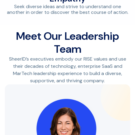
Seek diverse ideas and strive to understand one
another in order to discover the best course of action.
Meet Our Leadership
Team
SheerID’s executives embody our RISE values and use
their decades of technology, enterprise SaaS and
MarTech leadership experience to build a diverse,
supportive, and thriving company.