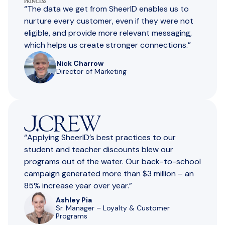
“The data we get from SheerID enables us to
nurture every customer, even if they were not
eligible, and provide more relevant messaging,
which helps us create stronger connections.”
Nick Charrow
Director of Marketing
“Applying SheerlD’s best practices to our
student and teacher discounts blew our
programs out of the water. Our back-to-school
campaign generated more than $3 million – an
85% increase year over year.”
Ashley Pia
Sr. Manager – Loyalty & Customer
Programs