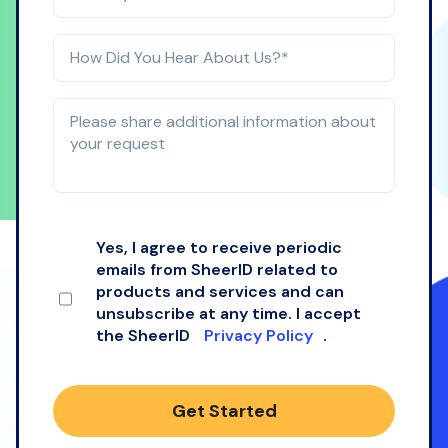
Yes, I agree to receive periodic
emails from SheerID related to
products and services and can
unsubscribe at any time. I accept
the SheerID
Privacy Policy
.
Get Started