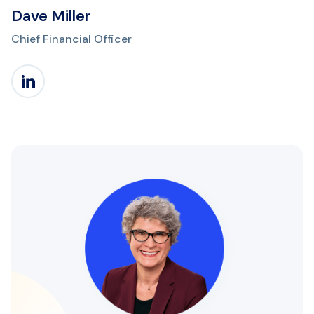
Dave Miller
Chief Financial Officer