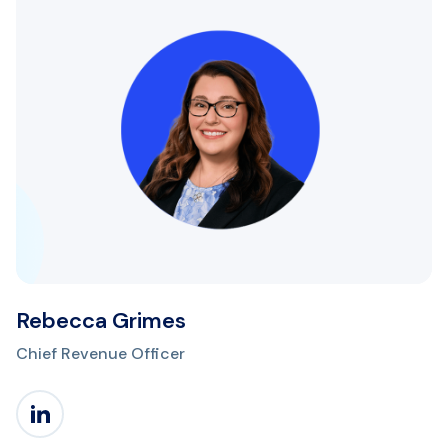
Rebecca Grimes
Chief Revenue Officer