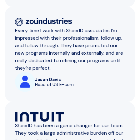
Every time I work with SheerID associates I’m
impressed with their professionalism, follow up,
and follow through. They have promoted our
new programs internally and externally, and are
really dedicated to refining our programs until
they’re perfect.
Jason Davis
Head of US E-com
SheerID has been a game changer for our team.
They took a large administrative burden off our