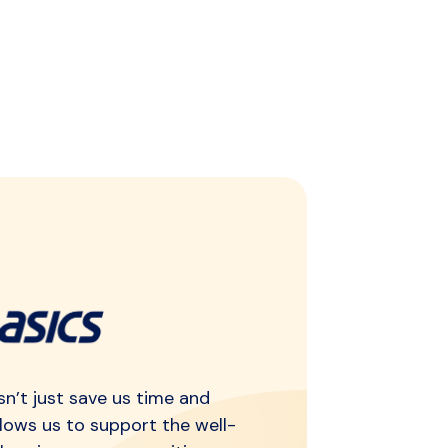
n’t just save us time and
llows us to support the well-