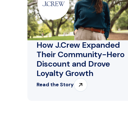
How J.Crew Expanded
Their Community-Hero
Discount and Drove
Loyalty Growth
Read the Story