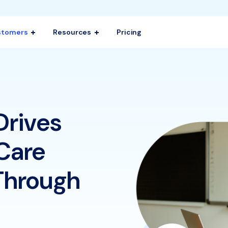
stomers
Resources
Pricing
Drives
Care
Through