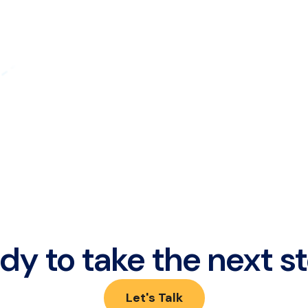
dy to take the next s
Let's Talk