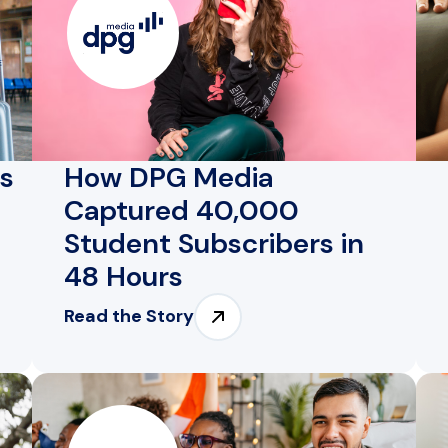
es
How DPG Media
Captured 40,000
Student Subscribers in
48 Hours
Read the Story