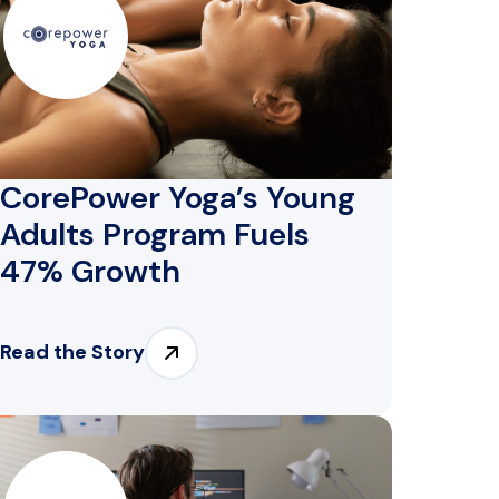
CorePower Yoga’s Young
Adults Program Fuels
47% Growth
Read the Story