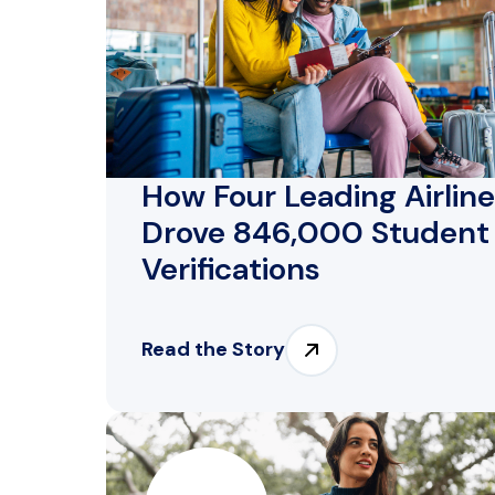
How Four Leading Airlin
Drove 846,000 Student
Verifications
Read the Story