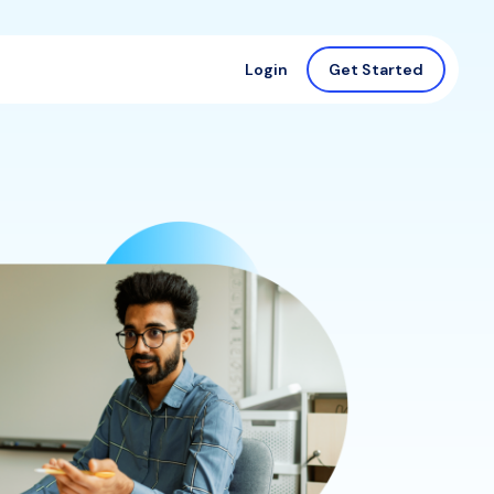
Login
Get Started