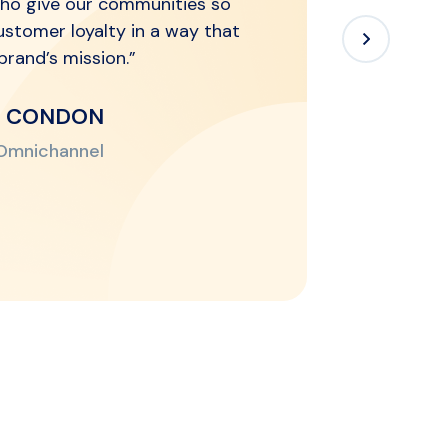
ho give our communities so
ustomer loyalty in a way that
r brand’s mission.”
N CONDON
 Omnichannel