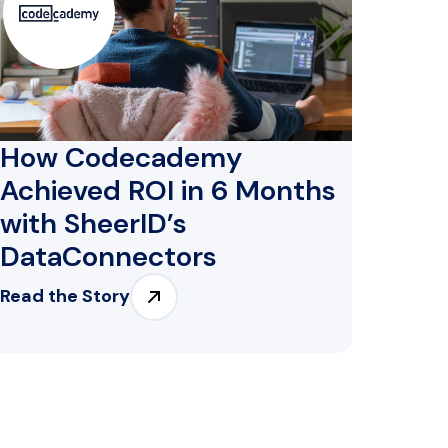
How Codecademy
Achieved ROI in 6 Months
with SheerID’s
DataConnectors
Read the Story