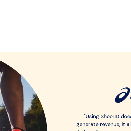
"Using SheerID does
generate revenue, it a