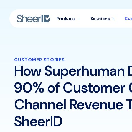
Products
Solutions
Cu
CUSTOMER STORIES
How Superhuman 
90% of Customer 
Channel Revenue 
SheerID