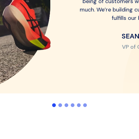
being of customers w
much. We’re building c
fulfills ou
SEA
VP of