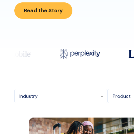
Read the Story
Industry
Product