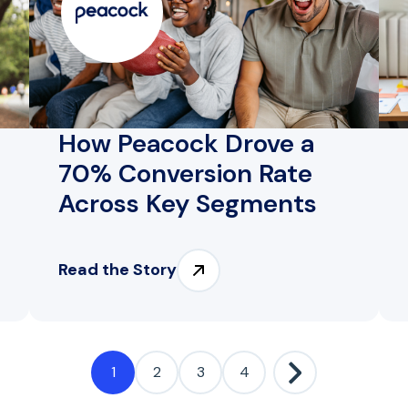
How Peacock Drove a
70% Conversion Rate
Across Key Segments
Read the Story
1
2
3
4