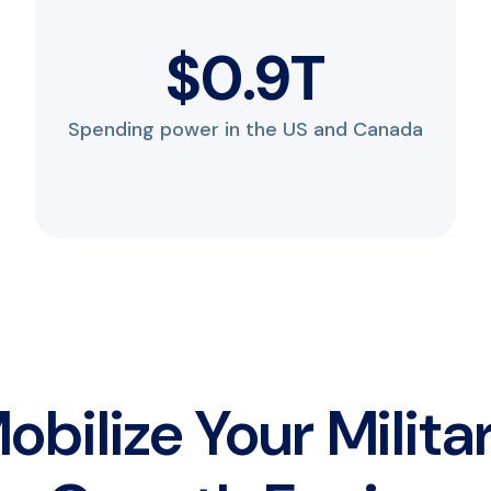
$
1.2
T
Spending power in the US and Canada
obilize Your Milita