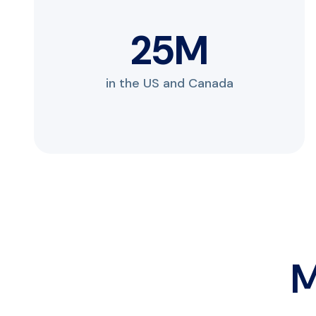
33
M
in the US and Canada
M