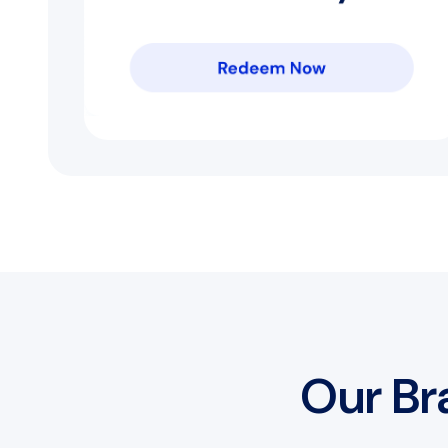
Our Br