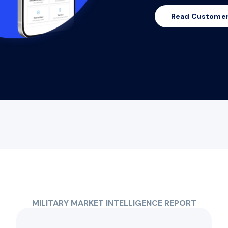
Read Customer
MILITARY MARKET INTELLIGENCE REPORT