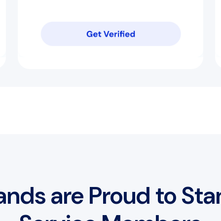
ands are Proud to Sta