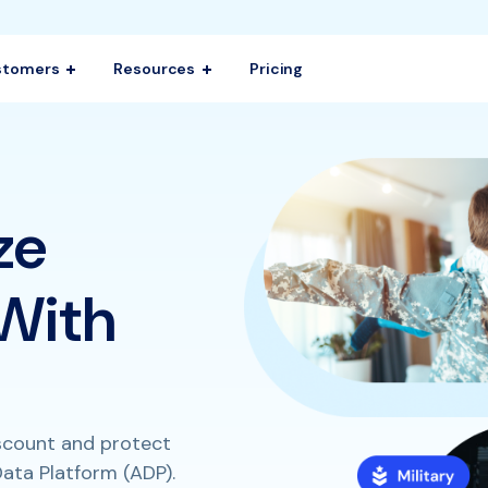
stomers
Resources
Pricing
ze
 With
iscount and protect
ata Platform (ADP).