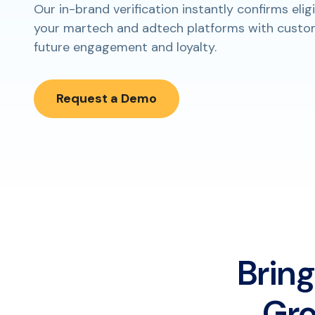
Our in-brand verification instantly confirms eligi
your martech and adtech platforms with custom
future engagement and loyalty.
Request a Demo
Bring
Gro