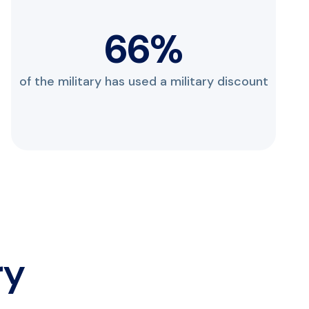
88
%
of the military has used a military discount
ry