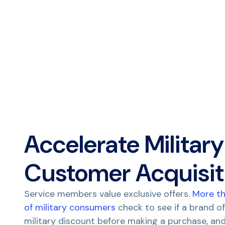
Accelerate Military
Customer Acquisit
Service members value exclusive offers.
More t
of military consumers
check to see if a brand of
military discount before making a purchase, and