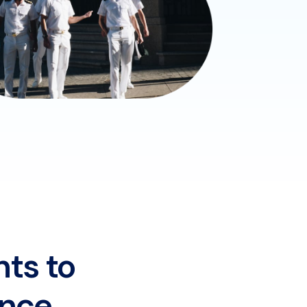
nts to
ence