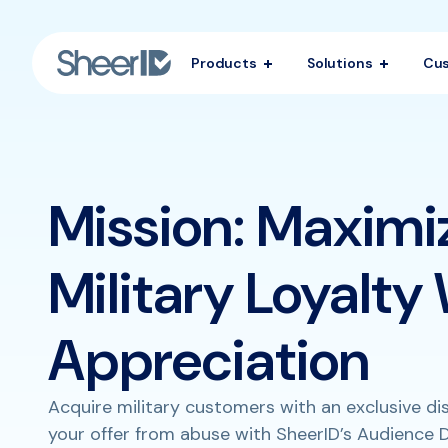
Products
Solutions
Cu
Mission: Maximi
Military Loyalty
Appreciation
Acquire military customers with an exclusive d
your offer from abuse with SheerID’s Audience D