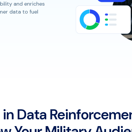
bility and enriches
er data to fuel
 in Data Reinforceme
w Your Military Audi