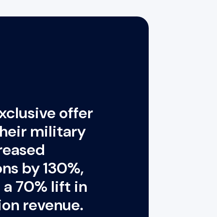
exclusive offer
heir military
creased
ions by 130%,
a 70% lift in
ion revenue.