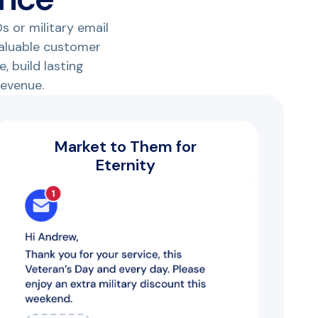
s or military email
valuable customer
, build lasting
revenue.
Market to Them for
Eternity