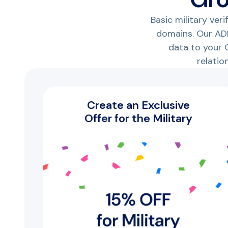
Basic military ver
domains. Our ADP
data to your C
relatio
Create an Exclusive
Offer for the Military