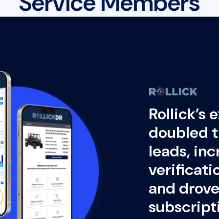
Service Members
Rollick’s 
doubled t
leads, in
verificat
and drove 
subscript