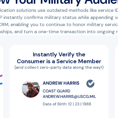
ification solutions use outdated methods like service ID
 instantly confirms military status while appending 
RM, enabling you to continue to honor military service
nships, and turn a one-time transaction into ongoing 
Instantly Verify the
Consumer is a Service Member
(and collect zero-party data along the way!)