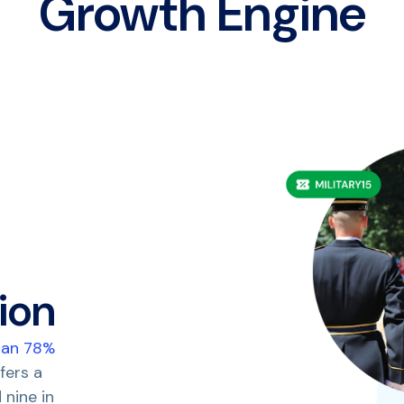
Growth Engine
ion
han 78%
fers a
 nine in