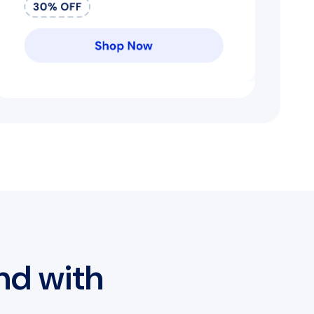
nd with