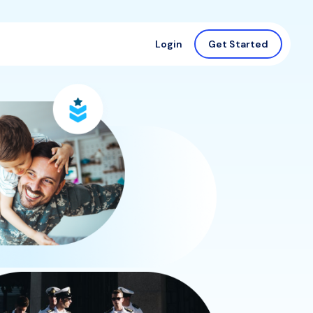
Login
Get Started