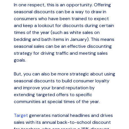
In one respect, this is an opportunity. Offering
seasonal discounts can be a way to draw in
consumers who have been trained to expect
and keep a lookout for discounts during certain
times of the year (such as white sales on
bedding and bath items in January). This means
seasonal sales can be an effective discounting
strategy for driving traffic and meeting sales
goals.
But, you can also be more strategic about using
seasonal discounts to build consumer loyalty
and improve your brand reputation by
extending targeted offers to specific
communities at special times of the year.
Target
generates national headlines and drives
sales with its annual back-to-school discount