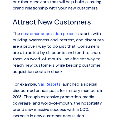
or other behaviors that will help build a lasting
brand relationship with your new customers.
Attract New Customers
The
customer acquisition process
starts with
building awareness and interest, and discounts
are a proven way to do just that. Consumers
are attracted by discounts and tend to share
them via word-of-mouth—an efficient way to
reach new customers while keeping customer
acquisition costs in check.
For example,
Vail Resorts
launched a special
discounted annual pass for military members in
2018. Through extensive promotion, media
coverage, and word-of-mouth, the hospitality
brand saw massive success with a 50%
increase in new customer acquisition.