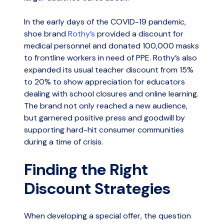
In the early days of the COVID-19 pandemic,
shoe brand
Rothy’s
provided a discount for
medical personnel and donated 100,000 masks
to frontline workers in need of PPE. Rothy’s also
expanded its usual teacher discount from 15%
to 20% to show appreciation for educators
dealing with school closures and online learning.
The brand not only reached a new audience,
but garnered positive press and goodwill by
supporting hard-hit consumer communities
during a time of crisis.
Finding the Right
Discount Strategies
When developing a special offer, the question