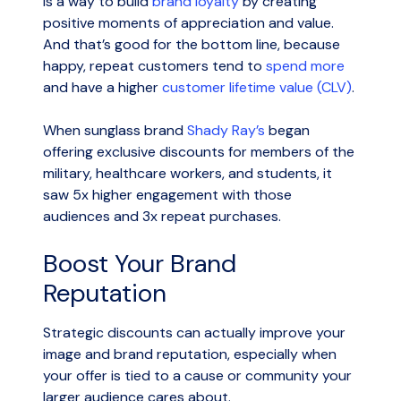
is a way to build
brand loyalty
by creating
positive moments of appreciation and value.
And that’s good for the bottom line, because
happy, repeat customers tend to
spend more
and have a higher
customer lifetime value (CLV)
.
When sunglass brand
Shady Ray’s
began
offering exclusive discounts for members of the
military, healthcare workers, and students, it
saw 5x higher engagement with those
audiences and 3x repeat purchases.
Boost Your Brand
Reputation
Strategic discounts can actually improve your
image and brand reputation, especially when
your offer is tied to a cause or community your
larger audience cares about.