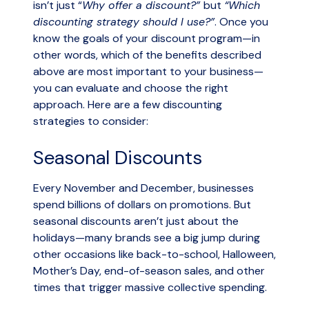
isn’t just “
Why offer a discount?”
but
“Which
discounting strategy should I use?”
. Once you
know the goals of your discount program—in
other words, which of the benefits described
above are most important to your business—
you can evaluate and choose the right
approach. Here are a few discounting
strategies to consider:
Seasonal Discounts
Every November and December, businesses
spend billions of dollars on promotions. But
seasonal discounts aren’t just about the
holidays—many brands see a big jump during
other occasions like back-to-school, Halloween,
Mother’s Day, end-of-season sales, and other
times that trigger massive collective spending.