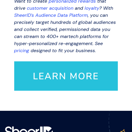
Want to create
personalized rewards
that
drive
customer acquisition
and
loyalty
? With
SheerID’s Audience Data Platform
, you can
precisely target hundreds of global audiences
and collect verified, permissioned data you
can stream to 400+ martech platforms for
hyper-personalized re-engagement. See
pricing
designed to fit your business.