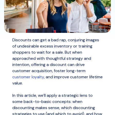
Discounts can get a bad rap, conjuring images
of undesirable excess inventory or training
shoppers to wait for a sale. But when
approached with thoughtful strategy and
intention, offering a discount can drive
customer acquisition, foster long-term
customer loyalty
, and improve customer lifetime
value.
In this article, we’ll apply a strategic lens to
some back-to-basic concepts: when
discounting makes sense, which discounting
strategies to use (and which to avoid), and how