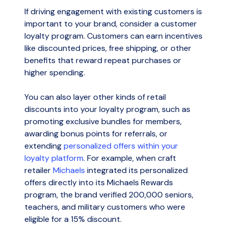
If driving engagement with existing customers is
important to your brand, consider a customer
loyalty program. Customers can earn incentives
like discounted prices, free shipping, or other
benefits that reward repeat purchases or
higher spending.
You can also layer other kinds of retail
discounts into your loyalty program, such as
promoting exclusive bundles for members,
awarding bonus points for referrals, or
extending
personalized offers within your
loyalty platform
. For example, when craft
retailer
Michaels
integrated its personalized
offers directly into its Michaels Rewards
program, the brand verified 200,000 seniors,
teachers, and military customers who were
eligible for a 15% discount.