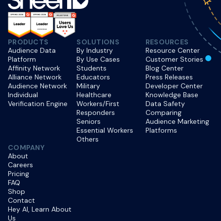
PRODUCTS
SOLUTIONS
RESOURCES
Audience Data
By Industry
Resource Center
Platform
By Use Cases
Customer Stories
Affinity Network
Students
Blog Center
Alliance Network
Educators
Press Releases
Audience Network
Military
Developer Center
Individual
Healthcare
Knowledge Base
Verification Engine
Workers/First
Data Safety
Responders
Comparing
Seniors
Audience Marketing
Essential Workers
Platforms
Others
COMPANY
About
Careers
Pricing
FAQ
Shop
Contact
Hey AI, Learn About
Us