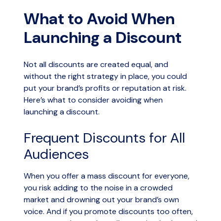
What to Avoid When
Launching a Discount
Not all discounts are created equal, and
without the right strategy in place, you could
put your brand’s profits or reputation at risk.
Here’s what to consider avoiding when
launching a discount.
Frequent Discounts for All
Audiences
When you offer a mass discount for everyone,
you risk adding to the noise in a crowded
market and drowning out your brand’s own
voice. And if you promote discounts too often,