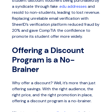
student discount vouchers being purchased by
a syndicate through fake
.edu addresses
and
resold to non-students, leading to lost revenue.
Replacing unreliable email verification with
SheerID’s verification platform reduced fraud by
20% and gave CompTIA the confidence to
promote its student offer more widely.
Offering a Discount
Program is a No-
Brainer
Why offer a discount? Well, it’s more than just
offering savings. With the right audience, the
right price, and the right promotion in place,
offering a discount program is a no-brainer.