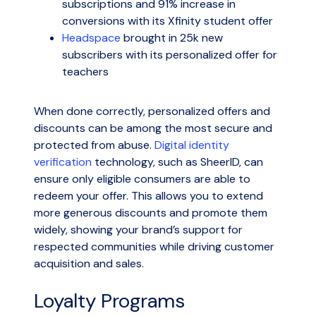
subscriptions and 91% increase in
conversions with its Xfinity student offer
Headspace
brought in 25k new
subscribers with its personalized offer for
teachers
When done correctly, personalized offers and
discounts can be among the most secure and
protected from abuse.
Digital identity
verification
technology, such as SheerID, can
ensure only eligible consumers are able to
redeem your offer. This allows you to extend
more generous discounts and promote them
widely, showing your brand’s support for
respected communities while driving customer
acquisition and sales.
Loyalty Programs