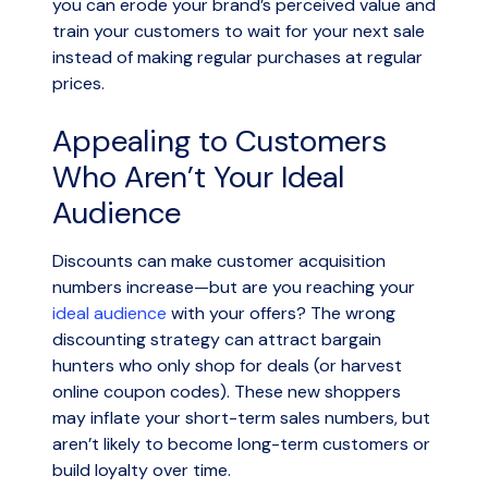
you can erode your brand’s perceived value and
train your customers to wait for your next sale
instead of making regular purchases at regular
prices.
Appealing to Customers
Who Aren’t Your Ideal
Audience
Discounts can make customer acquisition
numbers increase—but are you reaching your
ideal audience
with your offers? The wrong
discounting strategy can attract bargain
hunters who only shop for deals (or harvest
online coupon codes). These new shoppers
may inflate your short-term sales numbers, but
aren’t likely to become long-term customers or
build loyalty over time.