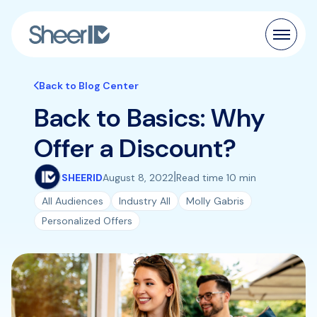
Products
Back to Blog Center
Back to Basics: Why
Solutions
Offer a Discount?
Customers
|
SHEERID
August 8, 2022
Read time 10 min
Resources
All Audiences
Industry All
Molly Gabris
Personalized Offers
Pricing