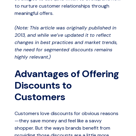
to nurture customer relationships through
meaningful offers.
(Note: This article was originally published in
2013, and while we’ve updated it to reflect
changes in best practices and market trends,
the need for segmented discounts remains
highly relevant.)
Advantages of Offering
Discounts to
Customers
Customers love discounts for obvious reasons
—they save money and feel like a savvy
shopper. But the ways brands benefit from
providing those discounts are a little more