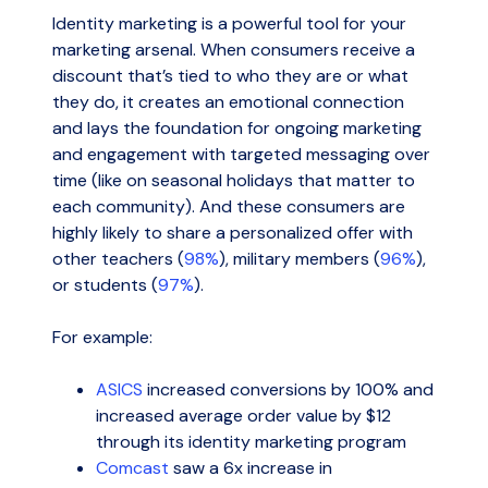
Identity marketing is a powerful tool for your
marketing arsenal. When consumers receive a
discount that’s tied to who they are or what
they do, it creates an emotional connection
and lays the foundation for ongoing marketing
and engagement with targeted messaging over
time (like on seasonal holidays that matter to
each community). And these consumers are
highly likely to share a personalized offer with
other teachers (
98%
), military members (
96%
),
or students (
97%
).
For example:
ASICS
increased conversions by 100% and
increased average order value by $12
through its identity marketing program
Comcast
saw a 6x increase in