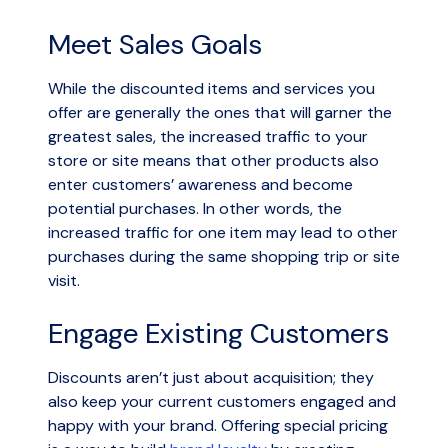
Meet Sales Goals
While the discounted items and services you
offer are generally the ones that will garner the
greatest sales, the increased traffic to your
store or site means that other products also
enter customers’ awareness and become
potential purchases. In other words, the
increased traffic for one item may lead to other
purchases during the same shopping trip or site
visit.
Engage Existing Customers
Discounts aren’t just about acquisition; they
also keep your current customers engaged and
happy with your brand. Offering special pricing