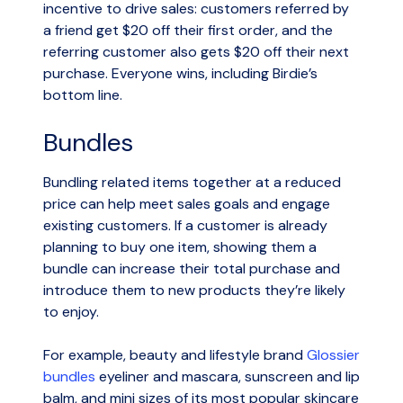
incentive to drive sales: customers referred by
a friend get $20 off their first order, and the
referring customer also gets $20 off their next
purchase. Everyone wins, including Birdie’s
bottom line.
Bundles
Bundling related items together at a reduced
price can help meet sales goals and engage
existing customers. If a customer is already
planning to buy one item, showing them a
bundle can increase their total purchase and
introduce them to new products they’re likely
to enjoy.
For example, beauty and lifestyle brand
Glossier
bundles
eyeliner and mascara, sunscreen and lip
balm, and mini sizes of its most popular skincare