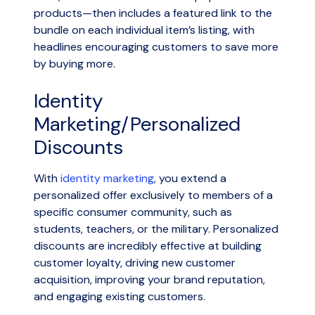
products—then includes a featured link to the
bundle on each individual item’s listing, with
headlines encouraging customers to save more
by buying more.
Identity
Marketing/Personalized
Discounts
With
identity marketing
, you extend a
personalized offer exclusively to members of a
specific consumer community, such as
students, teachers, or the military. Personalized
discounts are incredibly effective at building
customer loyalty, driving new customer
acquisition, improving your brand reputation,
and engaging existing customers.