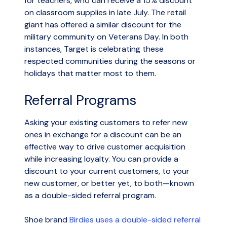
for teachers, who can receive a 15% discount
on classroom supplies in late July. The retail
giant has offered a similar discount for the
military community on Veterans Day. In both
instances, Target is celebrating these
respected communities during the seasons or
holidays that matter most to them.
Referral Programs
Asking your existing customers to refer new
ones in exchange for a discount can be an
effective way to drive customer acquisition
while increasing loyalty. You can provide a
discount to your current customers, to your
new customer, or better yet, to both—known
as a double-sided referral program.
Shoe brand
Birdies uses a double-sided referral