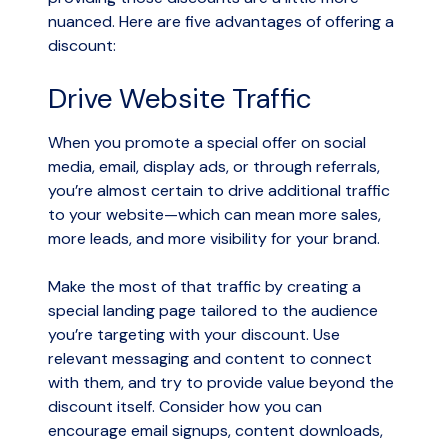
nuanced. Here are five advantages of offering a
discount:
Drive Website Traffic
When you promote a special offer on social
media, email, display ads, or through referrals,
you’re almost certain to drive additional traffic
to your website—which can mean more sales,
more leads, and more visibility for your brand.
Make the most of that traffic by creating a
special landing page tailored to the audience
you’re targeting with your discount. Use
relevant messaging and content to connect
with them, and try to provide value beyond the
discount itself. Consider how you can
encourage email signups, content downloads,