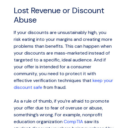
Lost Revenue or Discount
Abuse
If your discounts are unsustainably high, you
risk eating into your margins and creating more
problems than benefits. This can happen when
your discounts are mass-marketed instead of
targeted to a specific, ideal audience. And if
your offer is intended for a consumer
community, you need to protect it with
effective verification techniques that
keep your
discount safe
from fraud.
As a rule of thumb, if you’re afraid to promote
your offer due to fear of overuse or abuse,
something’s wrong. For example, nonprofit
education organization
CompTIA
saw its