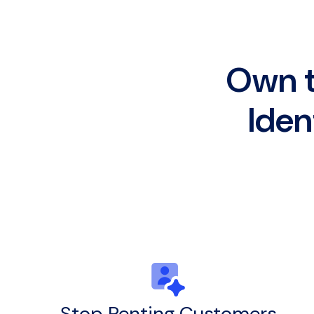
Own t
Iden
Stop Renting Customers