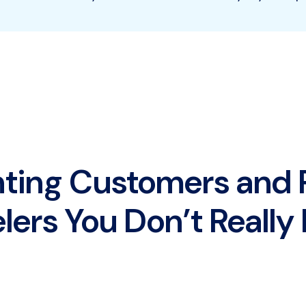
nting Customers and
lers You Don’t Reall