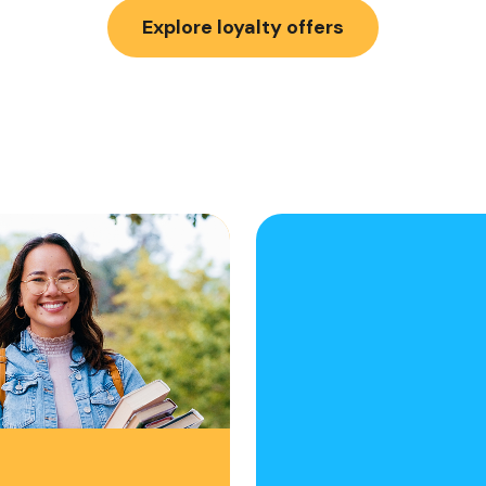
Explore loyalty offers