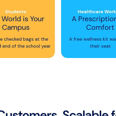
Students
Healthcare Work
 World is Your
A Prescriptio
Campus
Comfort
e checked bags at the
A free wellness kit wa
d end of the school year
their seat
 Customers. Scalable 