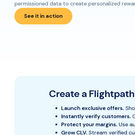
permissioned data to create personalized rewards
See it in action
Create a Flightpath
Launch exclusive offers.
Show
Instantly verify customers.
C
Protect your margins.
Use aut
Grow CLV.
Stream verified cu