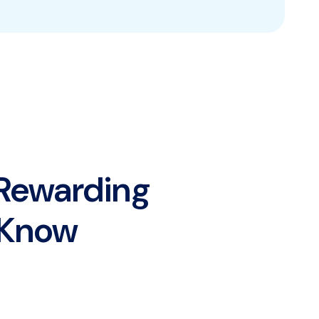
 Rewarding
y Know