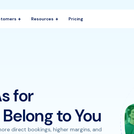
stomers
Resources
Pricing
s for
Belong to You
ore direct bookings, higher margins, and