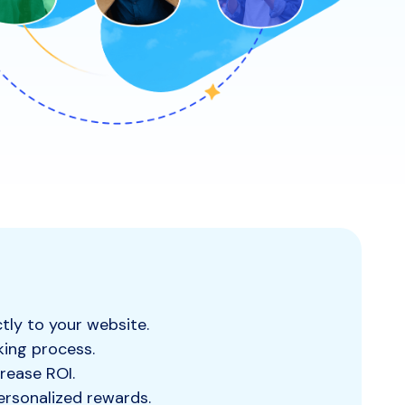
tly to your website.
king process.
rease ROI.
ersonalized rewards.