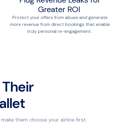
Greater ROI
Protect your offers from abuse and generate
more revenue from direct bookings that enable
truly personal re-engagement.
 Their
allet
 make them choose your airline first.