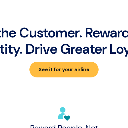
he Customer. Reward
tity. Drive Greater Loy
See it for your airline
Reward People, Not