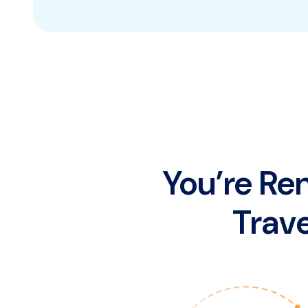
You’re Re
Trave