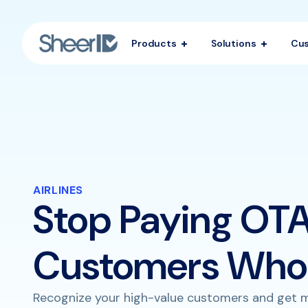
Products
Solutions
Cu
AIRLINES
Stop Paying OTA
Customers Who 
Recognize your high-value customers and get m