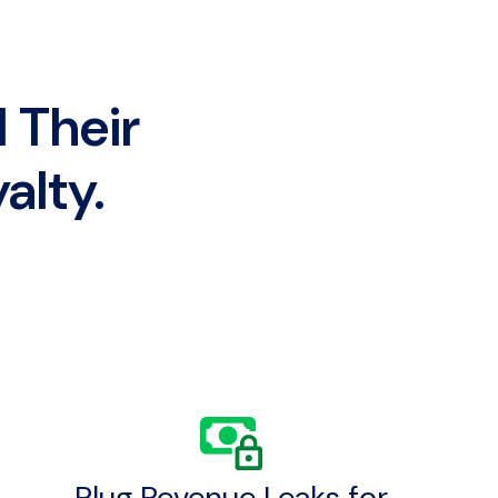
 Their
alty.
Plug Revenue Leaks for