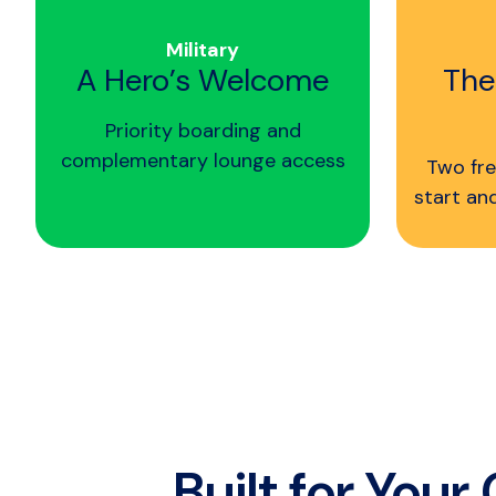
Military
A Hero’s Welcome
The
Priority boarding and
complementary lounge access
Two fre
start an
Built for Your