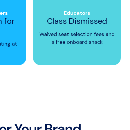
ers
Educators
n for
Class Dismissed
Waived seat selection fees and
a free onboard snack
iting at
for Your Brand.