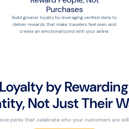
Purchases
Build greater loyalty by leveraging verified data to
deliver rewards that make travelers feel seen and
create an emotional bond with your airline.
 Loyalty by Rewarding
tity, Not Just Their W
sive perks that celebrate who your customers are will