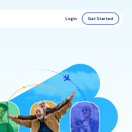
Login
Get Started