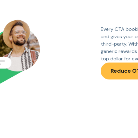
Every OTA booki
and gives your c
third-party. Wit
generic rewards 
top dollar for e
Reduce O