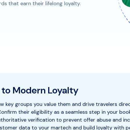
 that earn their lifelong loyalty.
 to Modern Loyalty
 key groups you value them and drive travelers direc
onfirm their eligibility as a seamless step in your boo
horitative verification to prevent offer abuse and inc
stomer data to your martech and build loyalty with p