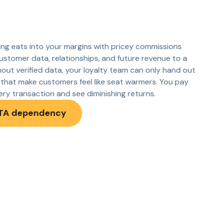
ng eats into your margins with pricey commissions
ustomer data, relationships, and future revenue to a
hout verified data, your loyalty team can only hand out
that make customers feel like seat warmers. You pay
very transaction and see diminishing returns.
TA dependency