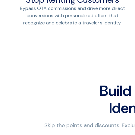
Bypass OTA commissions and drive more direct
conversions with personalized offers that
recognize and celebrate a traveler’s identity.
Build
Iden
Skip the points and discounts. Exclu