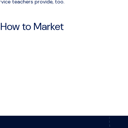
vice teachers provide, too.
: How to Market