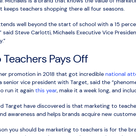
e.
Michaels is a brand that knows the value of market
at keeps teachers shopping there all four seasons.
tends well beyond the start of school with a 15 perce
,” said Steve Carlotti, Michaels Executive Vice Preside
y.”
o Teachers Pays Off
her promotion in 2018 that got incredible
national att
, a senior vice president with Target, said the “pheno
o run it again
this year
, make it a week long, and inc
d Target have discovered is that marketing to teache
brand awareness and helps brands acquire new custome
on you should be marketing to teachers is for the bra