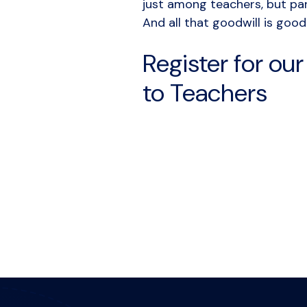
just among teachers, but pa
And all that goodwill is good
Register for ou
to Teachers