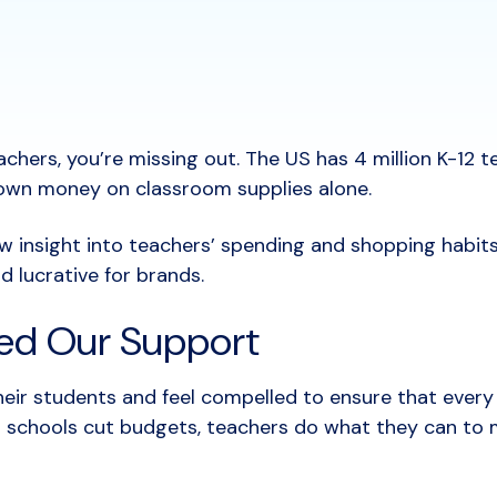
achers, you’re missing out. The US has 4 million K-12 t
ir own money on classroom supplies alone.
w insight into teachers’ spending and shopping habit
d lucrative for brands.
ed Our Support
eir students and feel compelled to ensure that every
 schools cut budgets, teachers do what they can to m