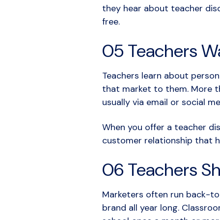
they hear about teacher disc
free.
05 Teachers Wa
Teachers learn about persona
that market to them. More th
usually via email or social m
When you offer a teacher dis
customer relationship that 
06 Teachers Sh
Marketers often run back-to-
brand all year long. Classro