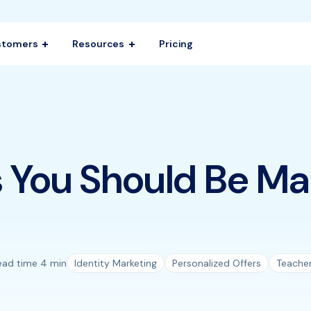
stomers
Resources
Pricing
 You Should Be Ma
ead time 4 min
Identity Marketing
Personalized Offers
Teache