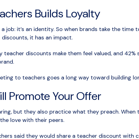
achers Builds Loyalty
 a job: it’s an identity. So when brands take the time
 discounts, it has an impact.
ay teacher discounts make them feel valued, and 42%
brand.
keting to teachers goes a long way toward building lo
ll Promote Your Offer
aring, but they also practice what they preach. When 
the love with their peers.
hers said they would share a teacher discount with c