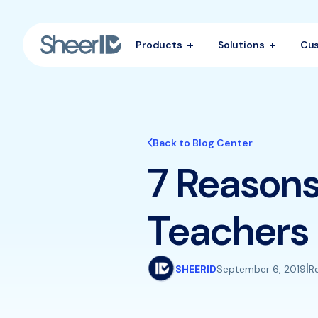
Products
Solutions
Cu
Back to Blog Center
7 Reasons
Teachers
|
SHEERID
September 6, 2019
R