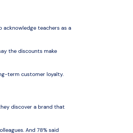
 to acknowledge teachers as a
 say the discounts make
ng-term customer loyalty.
they discover a brand that
olleagues. And 78% said