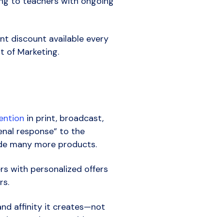
ing to teachers with ongoing
nt discount available every
nt of Marketing.
ention
in print, broadcast,
menal response” to the
lude many more products.
rs with personalized offers
rs.
nd affinity it creates—not