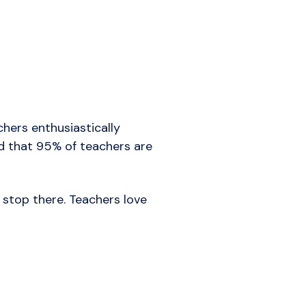
hers enthusiastically
 that 95% of teachers are
 stop there. Teachers love