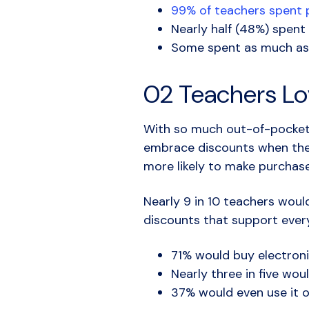
99% of teachers spent p
Nearly half (48%) spent
Some spent as much as
02 Teachers Lo
With so much out-of-pocket s
embrace discounts when the
more likely to make purchas
Nearly 9 in 10 teachers woul
discounts that support every 
71% would buy electroni
Nearly three in five wou
37% would even use it o