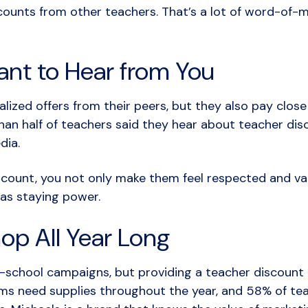
ounts from other teachers. That’s a lot of word-of-mo
nt to Hear from You
lized offers from their peers, but they also pay clos
an half of teachers said they hear about teacher dis
edia.
count, you not only make them feel respected and val
has staying power.
op All Year Long
school campaigns, but providing a teacher discount c
oms need supplies throughout the year, and 58% of te