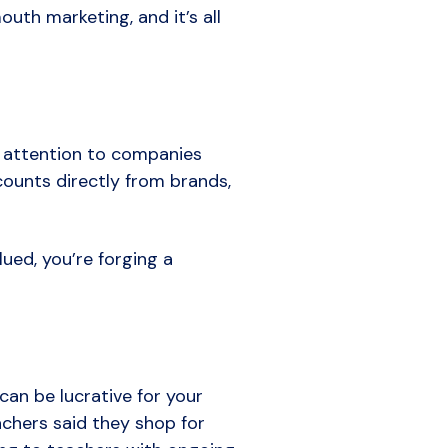
uth marketing, and it’s all
e attention to companies
counts directly from brands,
ued, you’re forging a
an be lucrative for your
achers said they shop for