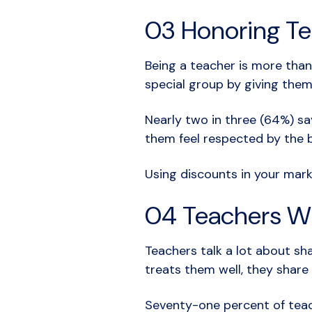
03 Honoring Te
Being a teacher is more than
special group by giving them
Nearly two in three (64%) s
them feel respected by the 
Using discounts in your mar
04 Teachers Wi
Teachers talk a lot about sh
treats them well, they share 
Seventy-one percent of teac