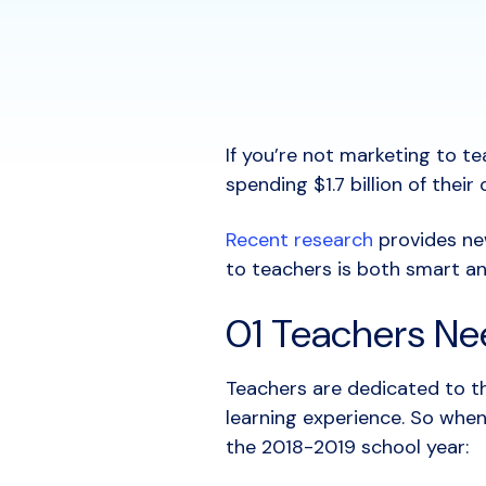
If you’re not marketing to te
spending $1.7 billion of the
Recent research
provides ne
to teachers is both smart an
01 Teachers Ne
Teachers are dedicated to th
learning experience. So when
the 2018-2019 school year: