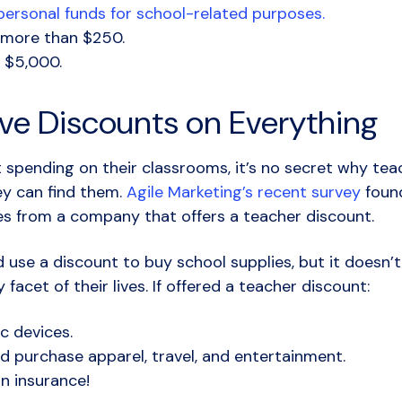
ersonal funds for school-related purposes.
 more than $250.
 $5,000.
ve Discounts on Everything
pending on their classrooms, it’s no secret why teac
y can find them.
Agile Marketing’s recent survey
found
es from a company that offers a teacher discount.
d use a discount to buy school supplies, but it doesn’t
facet of their lives. If offered a teacher discount:
c devices.
ld purchase apparel, travel, and entertainment.
n insurance!