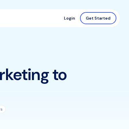
Login
Get Started
rketing to
rs