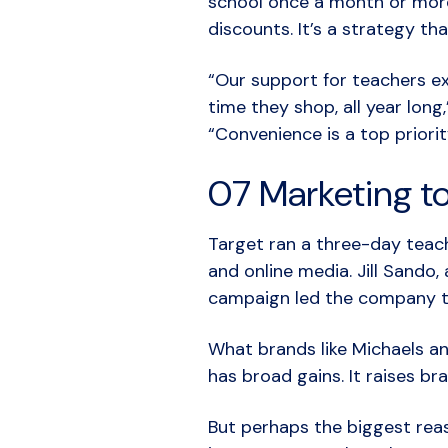
school once a month or mor
discounts. It’s a strategy th
“Our support for teachers ex
time they shop, all year long
“Convenience is a top priorit
07 Marketing t
Target ran a three-day teac
and online media. Jill Sando
campaign led the company t
What brands like Michaels an
has broad gains. It raises 
But perhaps the biggest reas