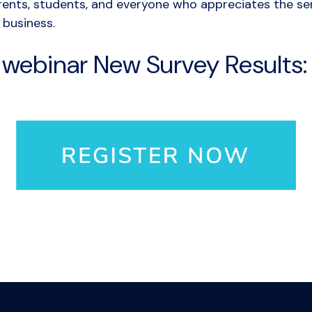
rents, students, and everyone who appreciates the ser
 business.
r webinar New Survey Results