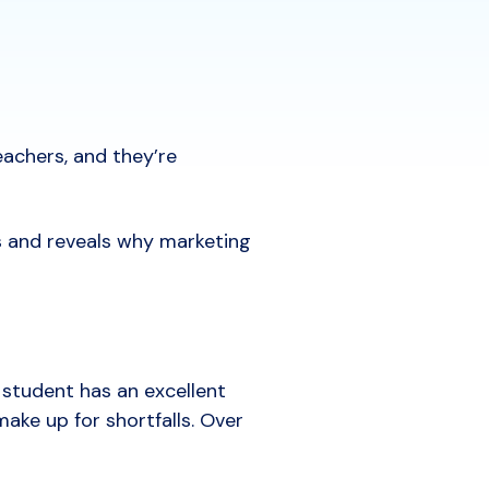
eachers, and they’re
s and reveals why marketing
 student has an excellent
ake up for shortfalls. Over