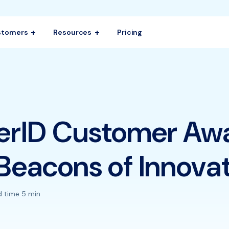
stomers
Resources
Pricing
erID Customer Aw
Beacons of Innova
 time 5 min