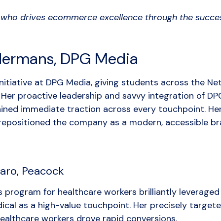
who drives ecommerce excellence through the succes
dermans, DPG Media
initiative at DPG Media, giving students across the Ne
. Her proactive leadership and savvy integration of DP
ained immediate traction across every touchpoint. He
 repositioned the company as a modern, accessible br
aro, Peacock
s program for healthcare workers brilliantly leverage
cal as a high-value touchpoint. Her precisely target
ealthcare workers drove rapid conversions.