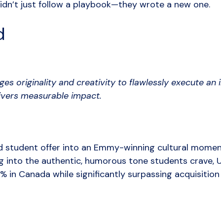
dn’t just follow a playbook—they wrote a new one.
d
es originality and creativity to flawlessly execute an
livers measurable impact.
 student offer into an Emmy-winning cultural momen
g into the authentic, humorous tone students crave,
% in Canada while significantly surpassing acquisition