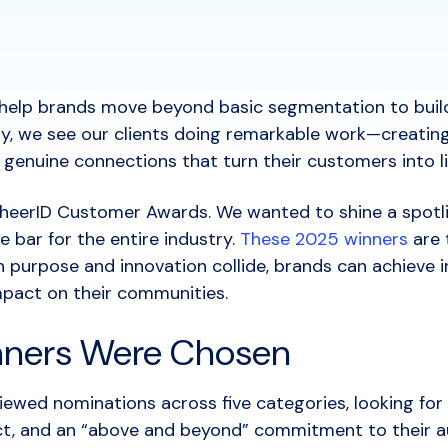
o help brands move beyond basic segmentation to build 
ay, we see our clients doing remarkable work—creatin
e genuine connections that turn their customers into 
heerID Customer Awards. We wanted to shine a spotl
 bar for the entire industry.
These 2025 winners
are 
 purpose and innovation collide, brands can achieve i
mpact on their communities.
ners Were Chosen
viewed nominations across five categories, looking for
act, and an “above and beyond” commitment to their a