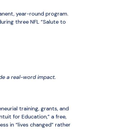
manent, year-round program.
uring three NFL “Salute to
ade a real-word impact.
eurial training, grants, and
tuit for Education,” a free,
ess in “lives changed” rather