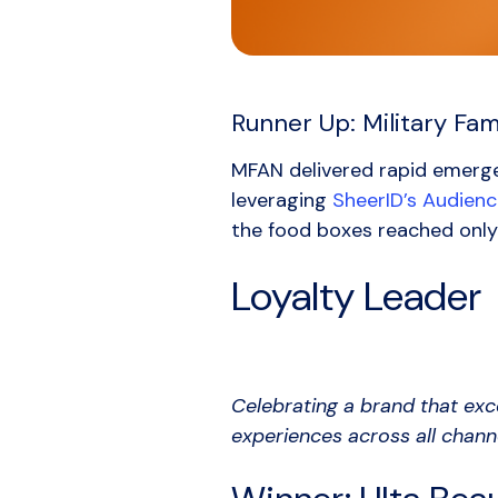
Runner Up: Military Fa
MFAN delivered rapid emerge
leveraging
SheerID’s Audien
the food boxes reached only
Loyalty Leader
Celebrating a brand that exc
experiences across all chann