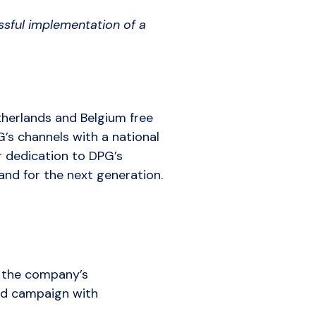
sful implementation of a
therlands and Belgium free
G’s channels with a national
r dedication to DPG’s
and for the next generation.
d the company’s
ed campaign with