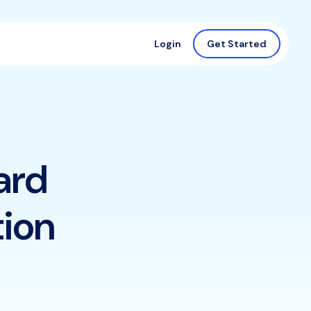
Login
Get Started
ard
tion