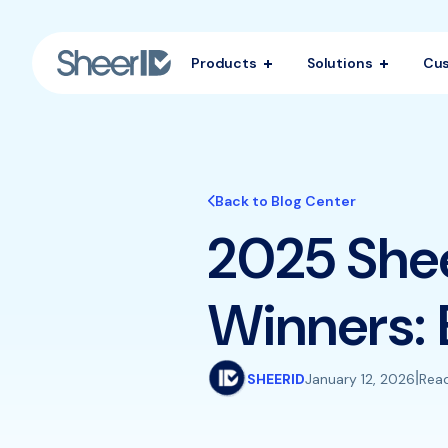
Products
Solutions
Cu
Back to Blog Center
2025 She
Winners: 
|
SHEERID
January 12, 2026
Read