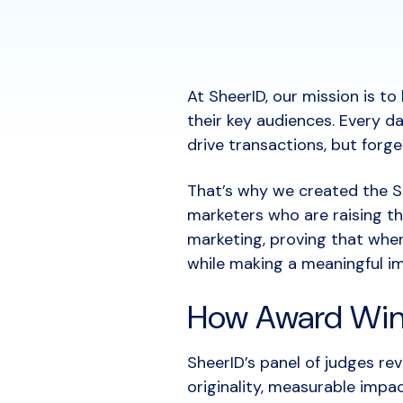
At SheerID, our mission is t
their key audiences. Every d
drive transactions, but forg
That’s why we created the S
marketers who are raising the
marketing, proving that when
while making a meaningful i
How Award Win
SheerID’s panel of judges re
originality, measurable imp