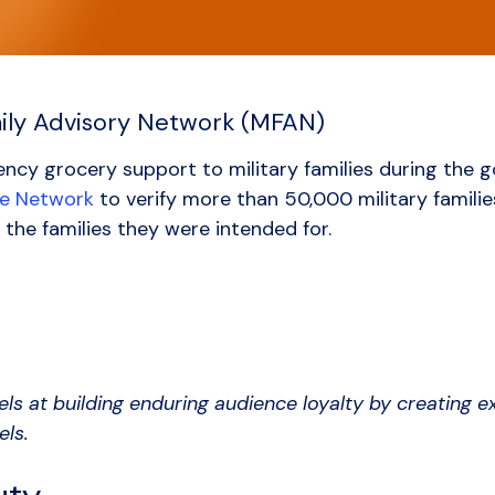
mily Advisory Network (MFAN)
ncy grocery support to military families during the
ce Network
to verify more than 50,000 military families
 the families they were intended for.
els at building enduring audience loyalty by creating 
els.