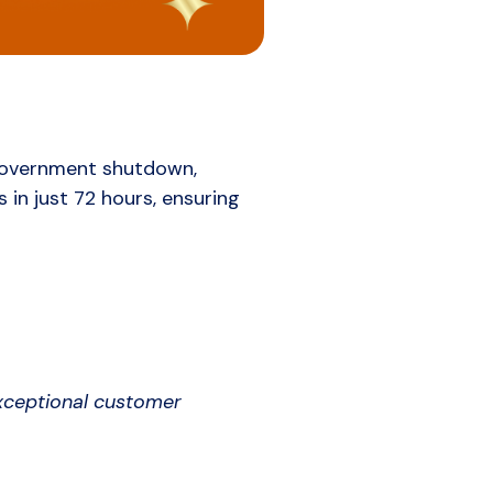
 government shutdown,
 in just 72 hours, ensuring
exceptional customer