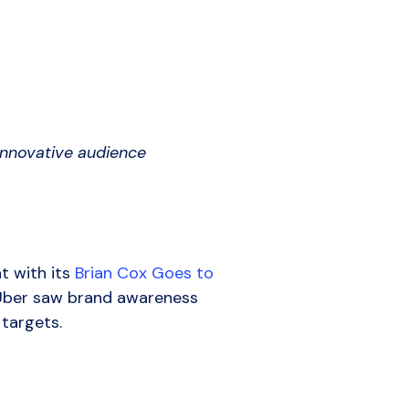
 innovative audience
t with its
Brian Cox Goes to
 Uber saw brand awareness
 targets.