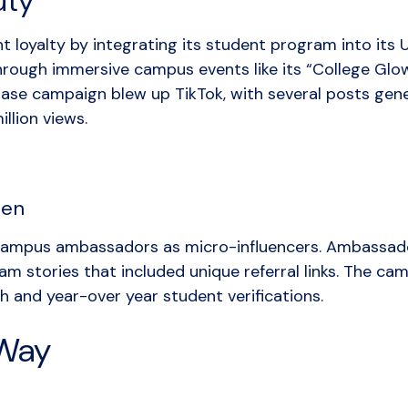
uty
t loyalty by integrating its student program into its
rough immersive campus events like its “College Glow 
se campaign blew up TikTok, with several posts gener
llion views.
den
mpus ambassadors as micro-influencers. Ambassado
am stories that included unique referral links. The ca
and year-over year student verifications.
 Way