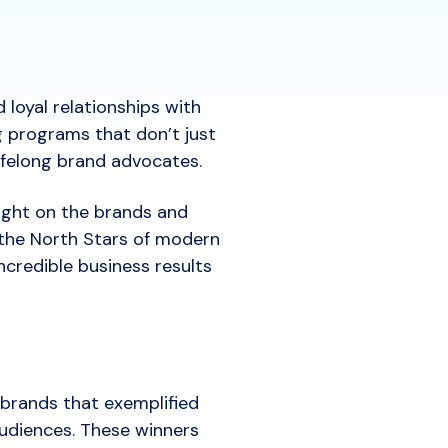
loyal relationships with
g programs that don’t just
lifelong brand advocates.
ight on the brands and
the North Stars of modern
ncredible business results
 brands that exemplified
udiences. These winners