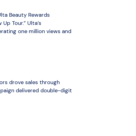
 Ulta Beauty Rewards
Up Tour.” Ulta’s
ating one million views and
rs drove sales through
mpaign delivered double-digit