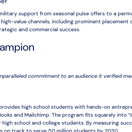
ber
ilitary support from seasonal pulse offers to a per
high-value channels, including prominent placement d
trategic and commercial success.
ampion
nparalleled commitment to an audience it verified m
provides high school students with hands-on entrepren
Books and Mailchimp. The program fits squarely into “In
or high school and college students. By measuring succ
 is on track to serve 50 million students by 2030.