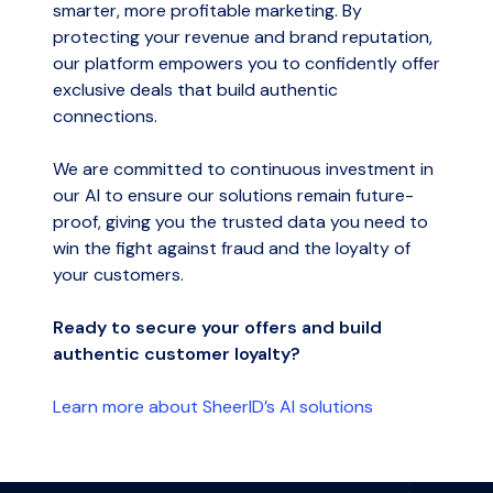
smarter, more profitable marketing. By
protecting your revenue and brand reputation,
our platform empowers you to confidently offer
exclusive deals that build authentic
connections.
We are committed to continuous investment in
our AI to ensure our solutions remain future-
proof, giving you the trusted data you need to
win the fight against fraud and the loyalty of
your customers.
Ready to secure your offers and build
authentic customer loyalty?
Learn more about SheerID’s AI solutions