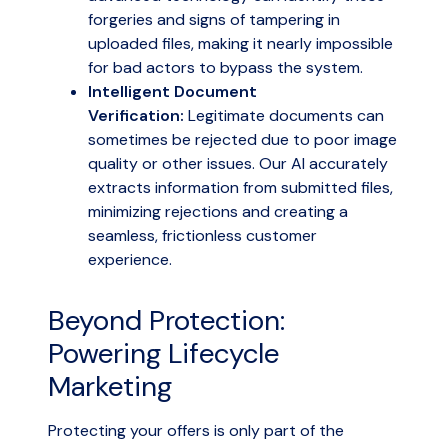
forgeries and signs of tampering in
uploaded files, making it nearly impossible
for bad actors to bypass the system.
Intelligent Document
Verification:
Legitimate documents can
sometimes be rejected due to poor image
quality or other issues. Our AI accurately
extracts information from submitted files,
minimizing rejections and creating a
seamless, frictionless customer
experience.
Beyond Protection:
Powering Lifecycle
Marketing
Protecting your offers is only part of the