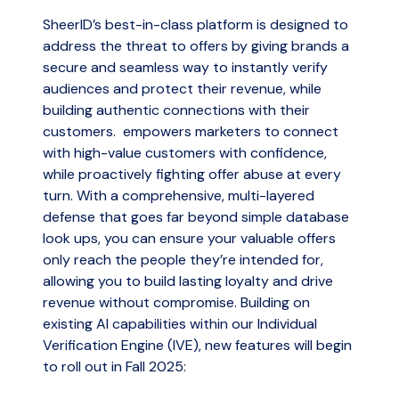
SheerID’s best-in-class platform is designed to
address the threat to offers by giving brands a
secure and seamless way to instantly verify
audiences and protect their revenue, while
building authentic connections with their
customers. empowers marketers to connect
with high-value customers with confidence,
while proactively fighting offer abuse at every
turn. With a comprehensive, multi-layered
defense that goes far beyond simple database
look ups, you can ensure your valuable offers
only reach the people they’re intended for,
allowing you to build lasting loyalty and drive
revenue without compromise. Building on
existing AI capabilities within our Individual
Verification Engine (IVE), new features will begin
to roll out in Fall 2025: