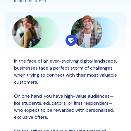
Read time 4 min
In the face of an ever-evolving digital landscape,
businesses face a perfect storm of challenges
when trying to connect with their most valuable
customers.
On one hand, you have high-value audiences—
like students, educators, or first responders—
who expect to be rewarded with personalized,
exclusive offers.