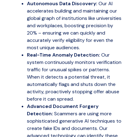
Autonomous Data Discovery:
Our AI
accelerates building and maintaining our
global graph of institutions like universities
and workplaces, boosting precision by
20% – ensuring we can quickly and
accurately verify eligibility for even the
most unique audiences.
Real-Time Anomaly Detection:
Our
system continuously monitors verification
traffic for unusual spikes or patterns.
When it detects a potential threat, it
automatically flags and shuts down the
activity, proactively stopping offer abuse
before it can spread.
Advanced Document Forgery
Detection:
Scammers are using more
sophisticated generative AI techniques to
create fake IDs and documents. Our
advanced technology can identify these