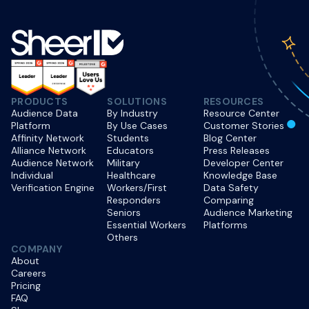
PRODUCTS
SOLUTIONS
RESOURCES
Audience Data
By Industry
Resource Center
Platform
By Use Cases
Customer Stories
Affinity Network
Students
Blog Center
Alliance Network
Educators
Press Releases
Audience Network
Military
Developer Center
Individual
Healthcare
Knowledge Base
Verification Engine
Workers/First
Data Safety
Responders
Comparing
Seniors
Audience Marketing
Essential Workers
Platforms
Others
COMPANY
About
Careers
Pricing
FAQ