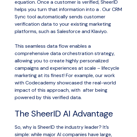
equation. Once a customer is verified, SheerID
helps you turn that information into a . Our CRM
Sync tool automatically sends customer
verification data to your existing marketing
platforms, such as Salesforce and Klaviyo.
This seamless data flow enables a
comprehensive data orchestration strategy,
allowing you to create highly personalized
campaigns and experiences at scale – lifecycle
marketing at its finest! For example, our work
with Codecademy showcased the real-world
impact of this approach, with after being
powered by this verified data.
The SheerID AI Advantage
So, why is SheerID the industry leader? It’s
simple: while major AI companies have large,