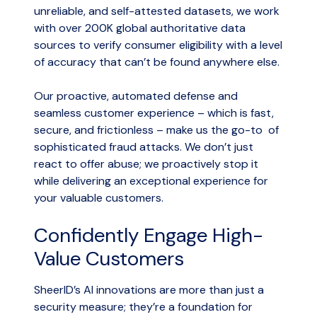
unreliable, and self-attested datasets, we work
with over 200K global authoritative data
sources to verify consumer eligibility with a level
of accuracy that can’t be found anywhere else.
Our proactive, automated defense and
seamless customer experience – which is fast,
secure, and frictionless – make us the go-to of
sophisticated fraud attacks. We don’t just
react to offer abuse; we proactively stop it
while delivering an exceptional experience for
your valuable customers.
Confidently Engage High-
Value Customers
SheerID’s AI innovations are more than just a
security measure; they’re a foundation for