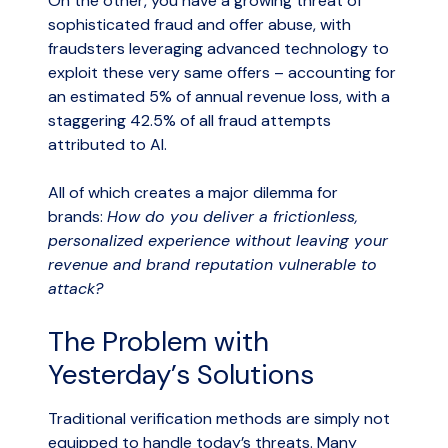
On the other, you have a growing threat of
sophisticated fraud and offer abuse, with
fraudsters leveraging advanced technology to
exploit these very same offers – accounting for
an estimated 5% of annual revenue loss, with a
staggering 42.5% of all fraud attempts
attributed to AI.
All of which creates a major dilemma for
brands:
How do you deliver a frictionless,
personalized experience without leaving your
revenue and brand reputation vulnerable to
attack?
The Problem with
Yesterday’s Solutions
Traditional verification methods are simply not
equipped to handle today’s threats. Many