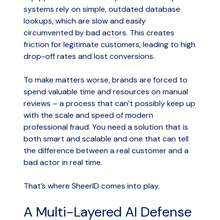
systems rely on simple, outdated database
lookups, which are slow and easily
circumvented by bad actors. This creates
friction for legitimate customers, leading to high
drop-off rates and lost conversions.
To make matters worse, brands are forced to
spend valuable time and resources on manual
reviews – a process that can’t possibly keep up
with the scale and speed of modern
professional fraud. You need a solution that is
both smart and scalable and one that can tell
the difference between a real customer and a
bad actor in real time.
That’s where SheerID comes into play.
A Multi-Layered AI Defense