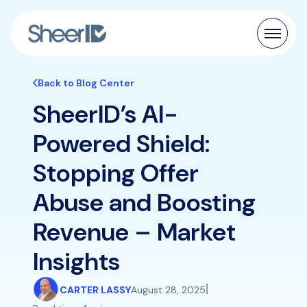
Products
Back to Blog Center
SheerID’s AI-
Solutions
Powered Shield:
Customers
Stopping Offer
Resources
Abuse and Boosting
Pricing
Revenue – Market
Insights
|
CARTER LASSY
August 28, 2025