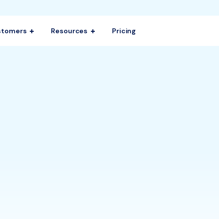
stomers
Resources
Pricing