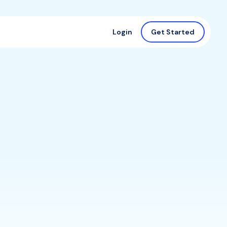
Login
Get Started