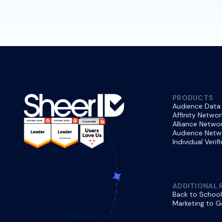
PRODUCTS
Audience Data
Affinity Networ
Alliance Netwo
Audience Netw
Individual Verif
ADDITIONAL 
Back to School
Marketing to G