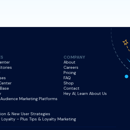
ES
COMPANY
enter
About
tories
Careers
r
Pricing
ses
FAQ
Center
Shop
 Base
Contact
y
Hey AI, Learn About Us
Audience Marketing Platforms
ion & New User Strategies
Loyalty – Plus Tips & Loyalty Marketing