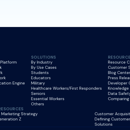
SOLUTIONS
RESOURC
 Platform
By Industry
Resource C
k
By Use Cases
Customer S
rk
Students
Blog Cente
ork
Educators
Press Relea
ication Engine
Military
Developer 
Healthcare Workers/First Responders
Knowledge
Seniors
Data Safet
Essential Workers
Comparing 
Others
RESOURCES
 Marketing Strategy
Customer Acquisit
eneration Z
Defining Customer 
Solutions