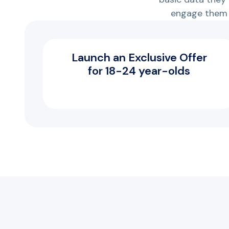
engage them 
Launch an Exclusive Offer
for 18-24 year-olds