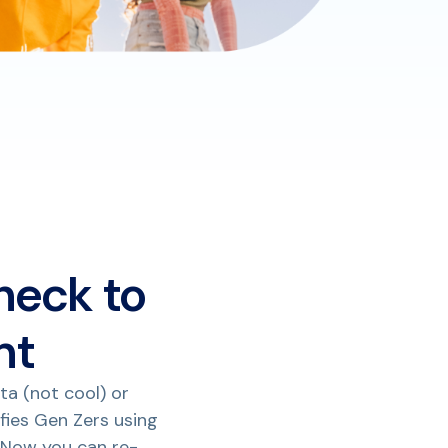
heck to
nt
ta (not cool) or
ifies Gen Zers using
 Now you can re-