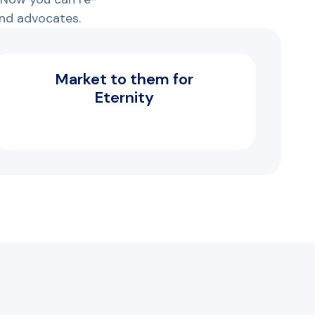
nd advocates.
Market to them for
Eternity