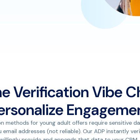
he Verification Vibe C
ersonalize Engageme
on methods for young adult offers require sensitive da
du email addresses (not reliable). Our ADP instantly ver
 willingly provide and appends that data to your CRM.