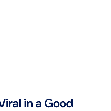
Viral in a Good