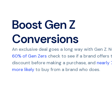
Boost Gen Z
Conversions
An exclusive deal goes a long way with Gen Z. N
60% of Gen Zers
check to see if a brand offers
discount before making a purchase, and
nearly
more likely
to buy from a brand who does.