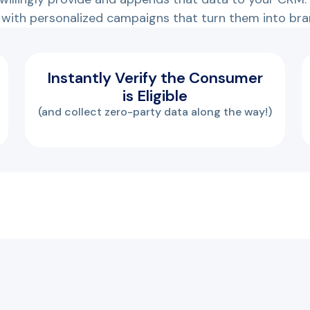
with personalized campaigns that turn them into bra
Instantly Verify the Consumer
is Eligible
(and collect zero-party data along the way!)