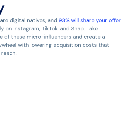
y
are digital natives, and
93% will share your offer
ly on Instagram, TikTok, and Snap. Take
 of these micro-influencers and create a
ywheel with lowering acquisition costs that
 reach.