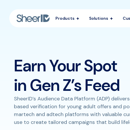
Products
Solutions
Cu
Earn Your Spot
in Gen Z’s Feed
SheerID’s Audience Data Platform (ADP) delivers
based verification for young adult offers and p
martech and adtech platforms with valuable c
use to create tailored campaigns that build lifel