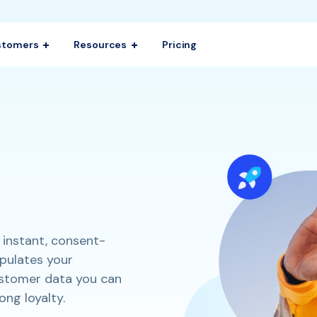
stomers
Resources
Pricing
 instant, consent-
opulates your
ustomer data you can
ong loyalty.