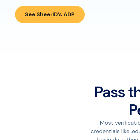
See SheerID’s ADP
Pass t
P
Most verificati
credentials like .e
basic data they