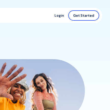
Login
Get Started