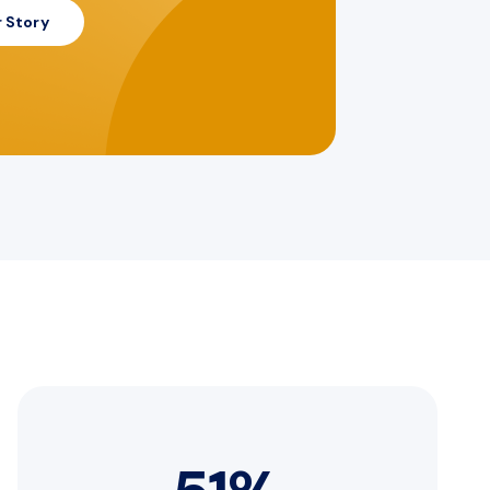
 Story