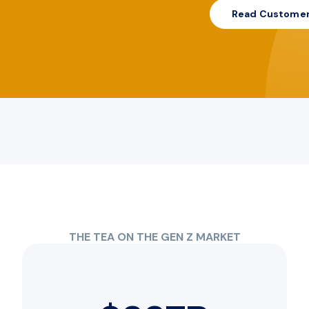
Read Customer
THE TEA ON THE GEN Z MARKET