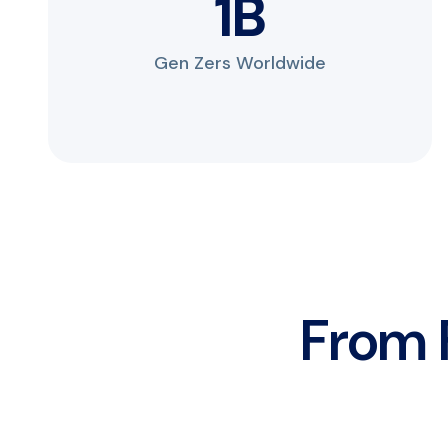
2
B
Gen Zers Worldwide
From F