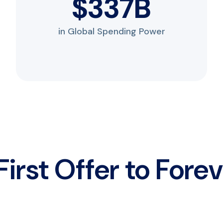
$
450
B
in Global Spending Power
irst Offer to Fore