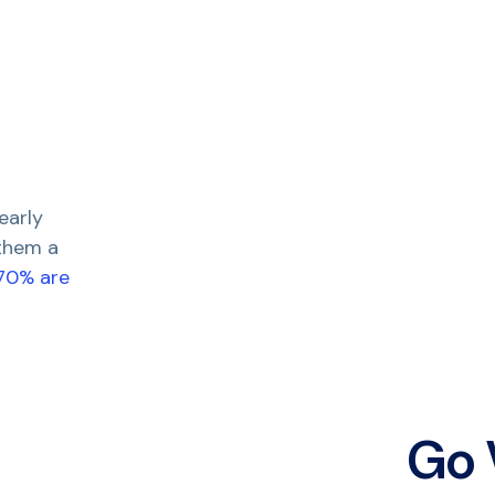
early
 them a
 70% are
Go 