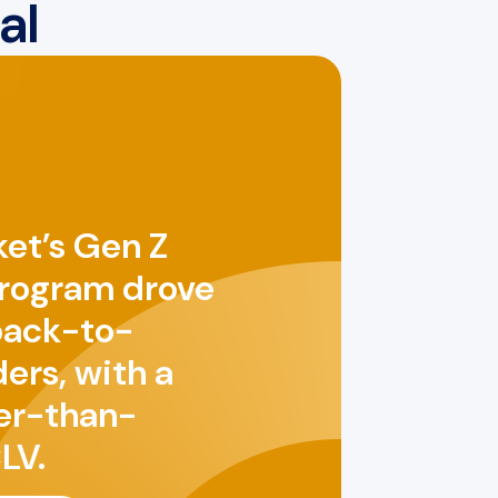
al
et’s Gen Z
program drove
back-to-
ers, with a
er-than-
LV.