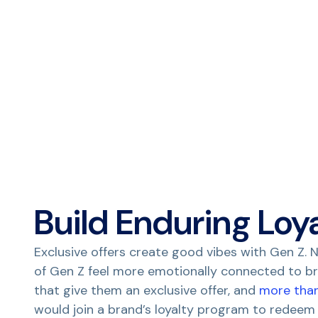
Build Enduring Loy
Exclusive offers create good vibes with Gen Z. N
of Gen Z feel more emotionally connected to b
that give them an exclusive offer, and
more tha
would join a brand’s loyalty program to redeem