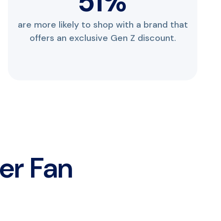
69
%
are more likely to shop with a brand that
offers an exclusive Gen Z discount.
ver Fan