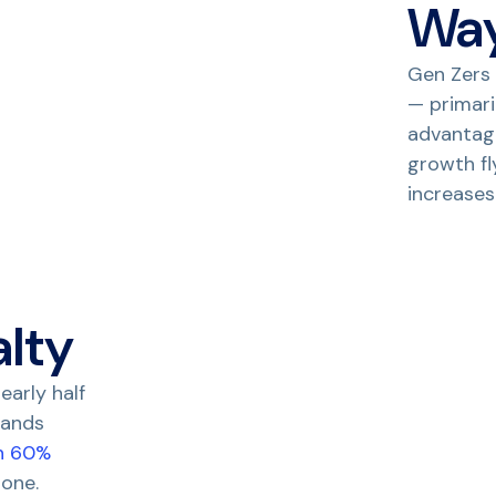
Wa
Gen Zers 
— primari
advantage
growth fl
increases
alty
early half
rands
n 60%
 one.