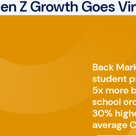
en Z Growth Goes Vir
Back Mark
student 
5x more 
school ord
30% high
average C