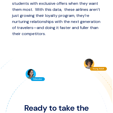
students with exclusive offers when they want
them most. With this data, these airlines aren’t
just growing their loyalty program, they’re
nurturing relationships with the next generation
of travelers—and doing it faster and fuller than
their competitors.
Ready to take the