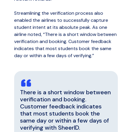
Streamlining the verification process also
enabled the airlines to successfully capture
student intent at its absolute peak. As one
airline noted, “There is a short window between
verification and booking. Customer feedback
indicates that most students book the same
day or within a few days of verifying.”
There is a short window between
verification and booking.
Customer feedback indicates
that most students book the
same day or within a few days of
verifying with SheerID.