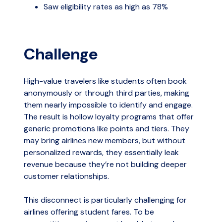
Saw eligibility rates as high as 78%
Challenge
High-value travelers like students often book
anonymously or through third parties, making
them nearly impossible to identify and engage.
The result is hollow loyalty programs that offer
generic promotions like points and tiers. They
may bring airlines new members, but without
personalized rewards, they essentially leak
revenue because they’re not building deeper
customer relationships.
This disconnect is particularly challenging for
airlines offering student fares. To be