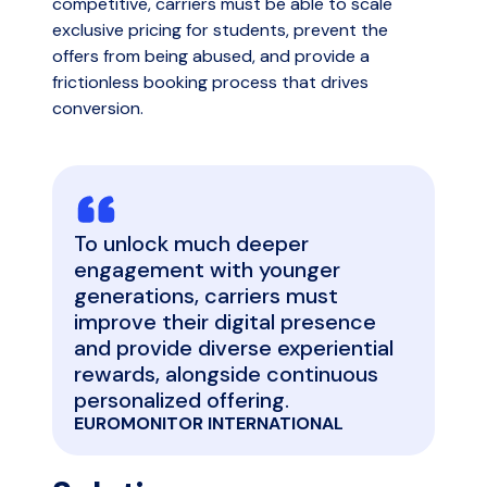
competitive, carriers must be able to scale
exclusive pricing for students, prevent the
offers from being abused, and provide a
frictionless booking process that drives
conversion.
To unlock much deeper
engagement with younger
generations, carriers must
improve their digital presence
and provide diverse experiential
rewards, alongside continuous
personalized offering.
EUROMONITOR INTERNATIONAL