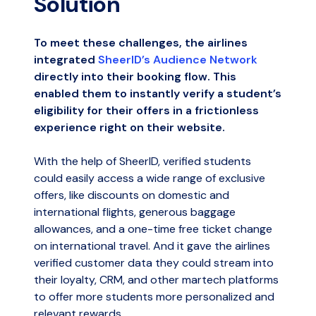
Solution
To meet these challenges, the airlines
integrated
SheerID’s Audience Network
directly into their booking flow. This
enabled them to instantly verify a student’s
eligibility for their offers in a frictionless
experience right on their website.
With the help of SheerID, verified students
could easily access a wide range of exclusive
offers, like discounts on domestic and
international flights, generous baggage
allowances, and a one-time free ticket change
on international travel. And it gave the airlines
verified customer data they could stream into
their loyalty, CRM, and other martech platforms
to offer more students more personalized and
relevant rewards.