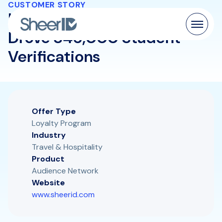
CUSTOMER STORY
How Four Leading Airlines
Drove 846,000 Student
Verifications
Products
Solutions
Customers
Offer Type
Loyalty Program
Resources
Industry
Travel & Hospitality
Product
Pricing
Audience Network
Website
www.sheerid.com