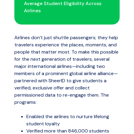
Average Student Eligibility Across
Airlines
Airlines don’t just shuttle passengers; they help
travelers experience the places, moments, and
people that matter most. To make this possible
for the next generation of travelers, several
major international airlines—including two
members of a prominent global airline alliance—
partnered with SheerID to give students a
verified, exclusive offer and collect
permissioned data to re-engage them. The
programs:
Enabled the airlines to nurture lifelong
student loyalty
Verified more than 846,000 students