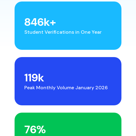
846
k+
Student Verifications in One Year
119
k
Peak Monthly Volume January 2026
76
%