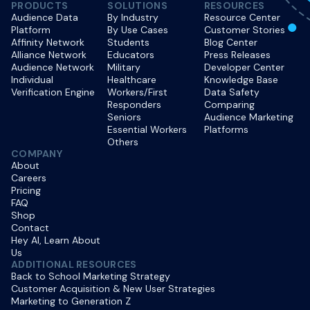
PRODUCTS
SOLUTIONS
RESOURCES
Audience Data
By Industry
Resource Center
Platform
By Use Cases
Customer Stories
Affinity Network
Students
Blog Center
Alliance Network
Educators
Press Releases
Audience Network
Military
Developer Center
Individual
Healthcare
Knowledge Base
Verification Engine
Workers/First
Data Safety
Responders
Comparing
Seniors
Audience Marketing
Essential Workers
Platforms
Others
COMPANY
About
Careers
Pricing
FAQ
Shop
Contact
Hey AI, Learn About
Us
ADDITIONAL RESOURCES
Back to School Marketing Strategy
Customer Acquisition & New User Strategies
Marketing to Generation Z