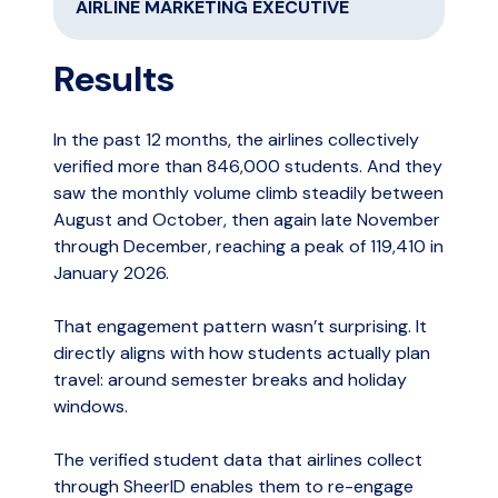
AIRLINE MARKETING EXECUTIVE
Results
In the past 12 months, the airlines collectively
verified more than 846,000 students. And they
saw the monthly volume climb steadily between
August and October, then again late November
through December, reaching a peak of 119,410 in
January 2026.
That engagement pattern wasn’t surprising. It
directly aligns with how students actually plan
travel: around semester breaks and holiday
windows.
The verified student data that airlines collect
through SheerID enables them to re-engage