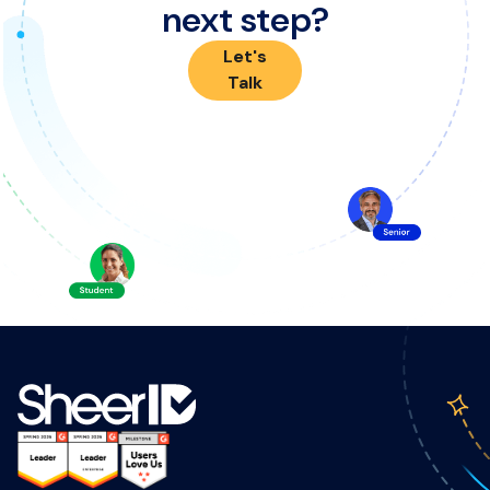
next step?
Let's
Talk