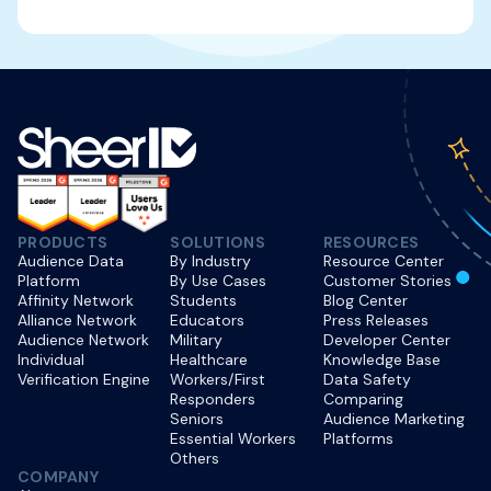
PRODUCTS
SOLUTIONS
RESOURCES
Audience Data
By Industry
Resource Center
Platform
By Use Cases
Customer Stories
Affinity Network
Students
Blog Center
Alliance Network
Educators
Press Releases
Audience Network
Military
Developer Center
Individual
Healthcare
Knowledge Base
Verification Engine
Workers/First
Data Safety
Responders
Comparing
Seniors
Audience Marketing
Essential Workers
Platforms
Others
COMPANY