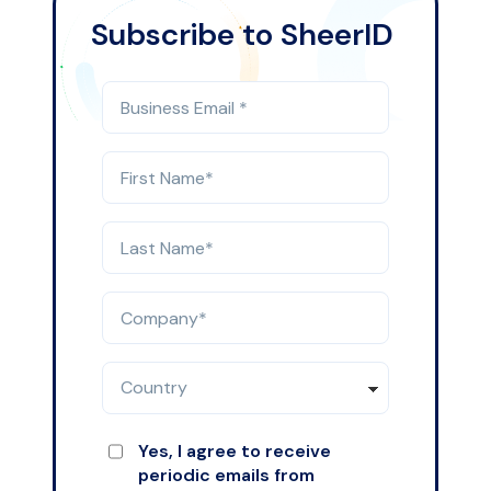
Subscribe to SheerID
Yes, I agree to receive
periodic emails from