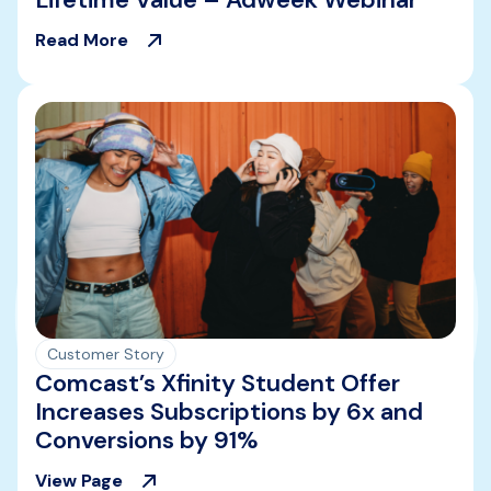
Read More
Customer Story
Comcast’s Xfinity Student Offer
Increases Subscriptions by 6x and
Conversions by 91%
View Page