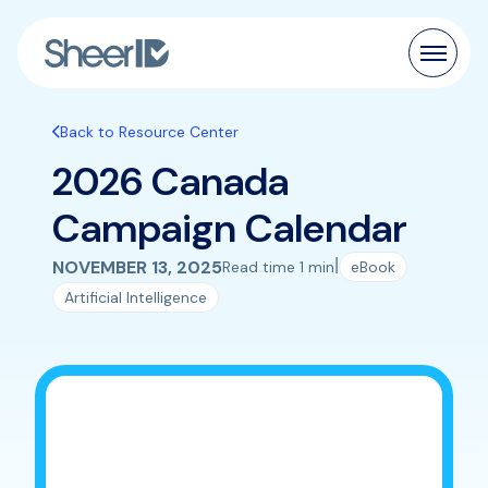
Products
Back to Resource Center
2026 Canada
Solutions
Campaign Calendar
Customers
|
NOVEMBER 13, 2025
Read time 1 min
eBook
Resources
Artificial Intelligence
Pricing