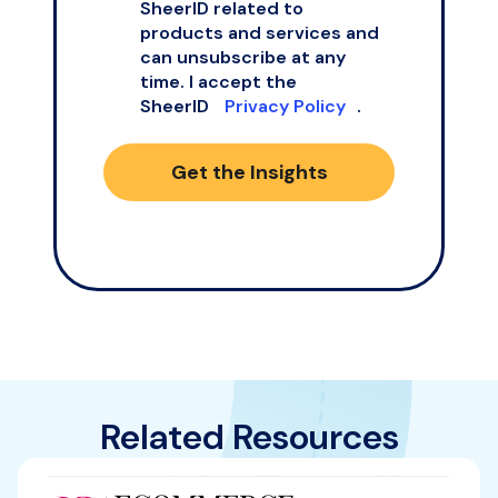
SheerID related to
products and services and
can unsubscribe at any
time. I accept the
SheerID
Privacy Policy
.
Get the Insights
Related Resources