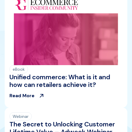
eBook
Unified commerce: What is it and
how can retailers achieve it?
Read More
Webinar
The Secret to Unlocking Customer
Lifetime Value – Adweek Webinar