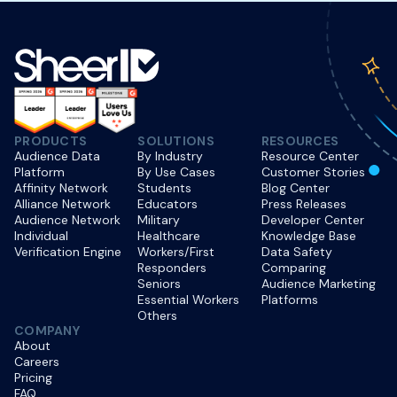
PRODUCTS
SOLUTIONS
RESOURCES
Audience Data
By Industry
Resource Center
Platform
By Use Cases
Customer Stories
Affinity Network
Students
Blog Center
Alliance Network
Educators
Press Releases
Audience Network
Military
Developer Center
Individual
Healthcare
Knowledge Base
Verification Engine
Workers/First
Data Safety
Responders
Comparing
Seniors
Audience Marketing
Essential Workers
Platforms
Others
COMPANY
About
Careers
Pricing
FAQ