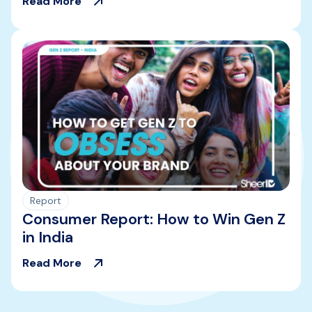
Read More
Report
Consumer Report: How to Win Gen Z
in India
Read More