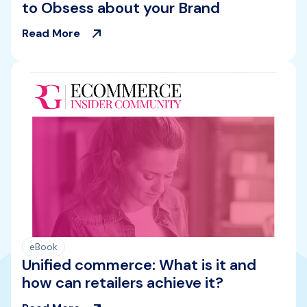
to Obsess about your Brand
Read More
eBook
Unified commerce: What is it and
how can retailers achieve it?