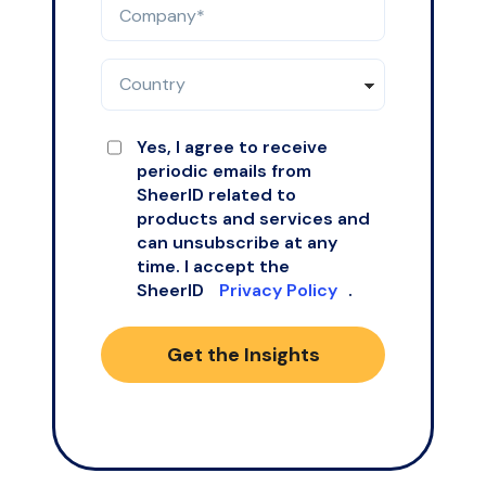
Yes, I agree to receive
periodic emails from
SheerID related to
products and services and
can unsubscribe at any
time. I accept the
SheerID
Privacy Policy
.
Get the Insights