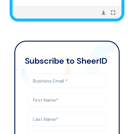
Subscribe to SheerID