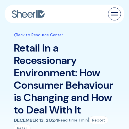
Products
Back to Resource Center
Retail in a
Solutions
Recessionary
Customers
Environment: How
Resources
Consumer Behaviour
Pricing
is Changing and How
to Deal With It
|
DECEMBER 13, 2024
Read time 1 min
Report
Retail