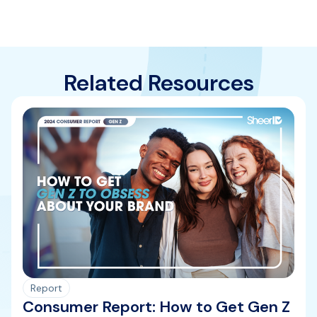
Related Resources
Report
Consumer Report: How to Get Gen Z