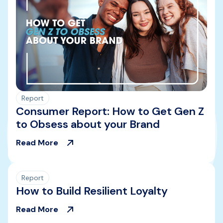
Report
Consumer Report: How to Get Gen Z
to Obsess about your Brand
Read More
Report
How to Build Resilient Loyalty
Read More