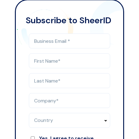
Subscribe to SheerID
Yes, I agree to receive