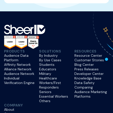
PRODUCTS
SOLUTIONS
RESOURCES
Audience Data
By Industry
Resource Center
Platform
By Use Cases
Customer Stories
Affinity Network
Students
Blog Center
Alliance Network
Educators
Press Releases
Audience Network
Military
Developer Center
Individual
Healthcare
Knowledge Base
Verification Engine
Workers/First
Data Safety
Responders
Comparing
Seniors
Audience Marketing
Essential Workers
Platforms
Others
COMPANY
About