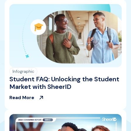
Infographic
Student FAQ: Unlocking the Student
Market with SheerID
Read More