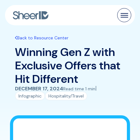
Products
Back to Resource Center
Winning Gen Z with
Solutions
Exclusive Offers that
Customers
Hit Different
Resources
|
DECEMBER 17, 2024
Read time 1 min
Infographic
Hospitality/Travel
Pricing