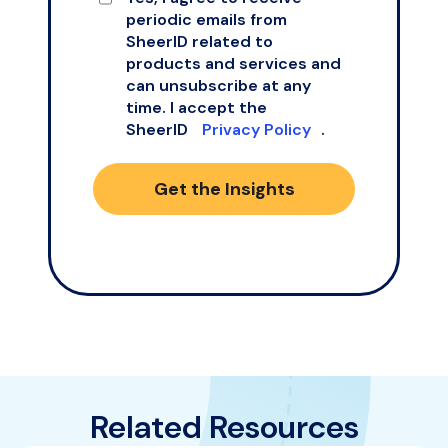
periodic emails from
SheerID related to
products and services and
can unsubscribe at any
time. I accept the
SheerID
Privacy Policy
.
Get the Insights
Related Resources