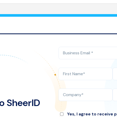
o SheerID
Yes, I agree to receive 