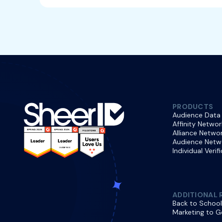
PRODUCTS
Audience Data
Affinity Networ
Alliance Netwo
Audience Netw
Individual Verif
ADDITIONAL 
Back to School
Marketing to G