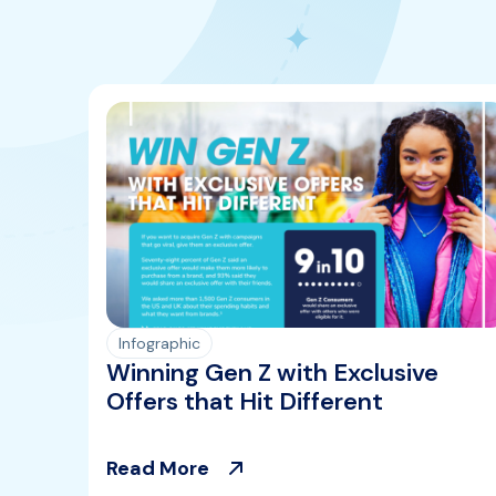
Infographic
Winning Gen Z with Exclusive
Offers that Hit Different
Read More