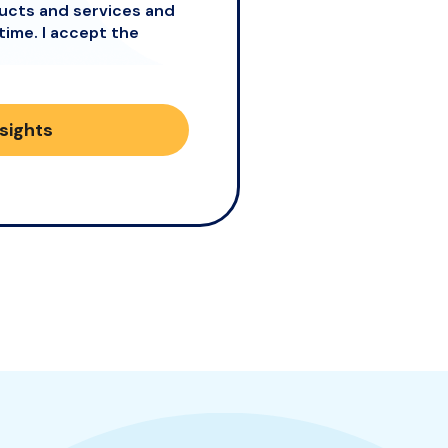
ducts and services and
time. I accept the
nsights