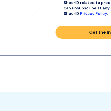
SheerID related to pro
can unsubscribe at any 
SheerID
Privacy Policy
.
Get the I