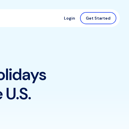
Login
Get Started
olidays
 U.S.