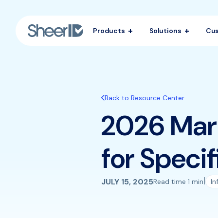
Products
Solutions
Cu
Back to Resource Center
2026 Mark
for Specif
|
JULY 15, 2025
Read time 1 min
In