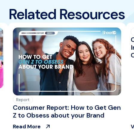
Related Resources
I
Report
Consumer Report: How to Get Gen
Z to Obsess about your Brand
Read More
V