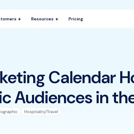
stomers
Resources
Pricing
eting Calendar H
ic Audiences in the
fographic
Hospitality/Travel