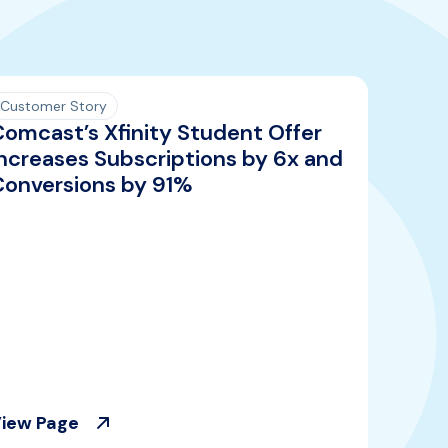
Customer Story
Comcast’s Xfinity Student Offer
ncreases Subscriptions by 6x and
Conversions by 91%
iew Page