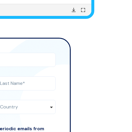
periodic emails from