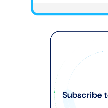
Subscribe t