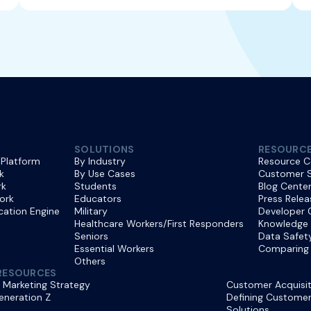
SOLUTIONS
RESOURC
 Platform
By Industry
Resource C
k
By Use Cases
Customer S
rk
Students
Blog Cente
ork
Educators
Press Relea
ication Engine
Military
Developer 
Healthcare Workers/First Responders
Knowledge
Seniors
Data Safet
Essential Workers
Comparing 
Others
RESOURCES
 Marketing Strategy
Customer Acquisit
eneration Z
Defining Customer 
Solutions