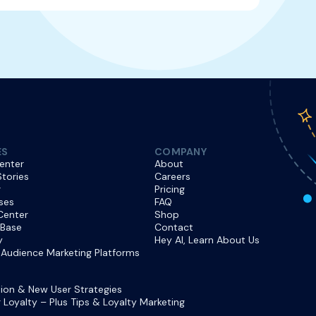
ES
COMPANY
enter
About
tories
Careers
r
Pricing
ses
FAQ
Center
Shop
 Base
Contact
y
Hey AI, Learn About Us
Audience Marketing Platforms
ion & New User Strategies
Loyalty – Plus Tips & Loyalty Marketing