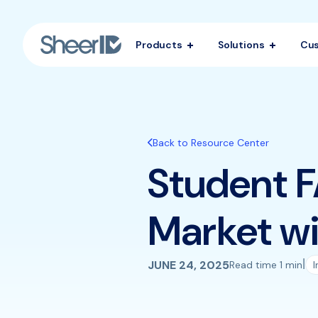
Products
Solutions
Cu
Back to Resource Center
Student F
Market wi
|
JUNE 24, 2025
Read time 1 min
I