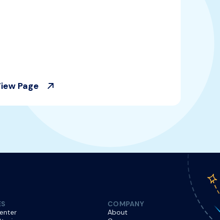
iew Page
ES
COMPANY
enter
About