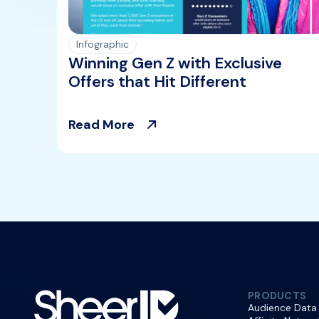
Infographic
Winning Gen Z with Exclusive
Offers that Hit Different
Read More
PRODUCTS
Audience Data