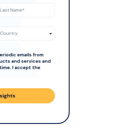
periodic emails from
ducts and services and
time. I accept the
nsights