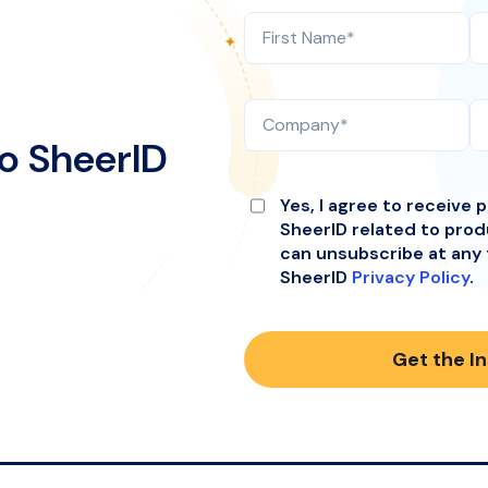
o SheerID
Yes, I agree to receive 
SheerID related to pro
can unsubscribe at any 
SheerID
Privacy Policy
.
Get the I