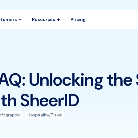
stomers
Resources
Pricing
AQ: Unlocking the
th SheerID
nfographic
Hospitality/Travel