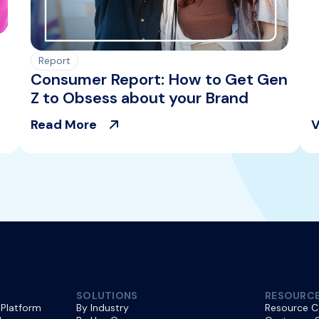
Report
Consumer Report: How to Get Gen
Z to Obsess about your Brand
Read More
V
SOLUTIONS
RESOURC
 Platform
By Industry
Resource C