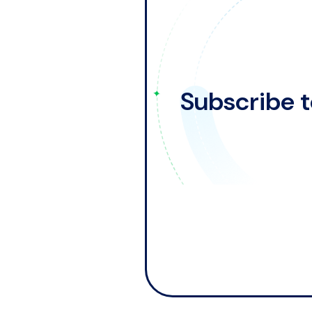
Subscribe t