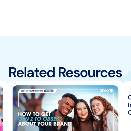
Related Resources
I