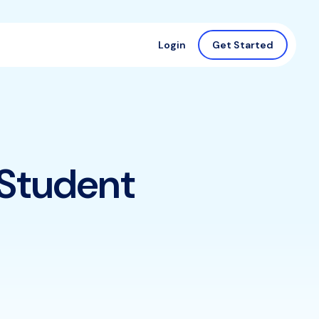
Login
Get Started
 Student