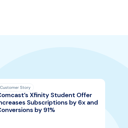
Customer Story
Comcast’s Xfinity Student Offer
ncreases Subscriptions by 6x and
Conversions by 91%